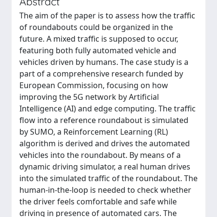
Abstract
The aim of the paper is to assess how the traffic
of roundabouts could be organized in the
future. A mixed traffic is supposed to occur,
featuring both fully automated vehicle and
vehicles driven by humans. The case study is a
part of a comprehensive research funded by
European Commission, focusing on how
improving the 5G network by Artificial
Intelligence (AI) and edge computing. The traffic
flow into a reference roundabout is simulated
by SUMO, a Reinforcement Learning (RL)
algorithm is derived and drives the automated
vehicles into the roundabout. By means of a
dynamic driving simulator, a real human drives
into the simulated traffic of the roundabout. The
human-in-the-loop is needed to check whether
the driver feels comfortable and safe while
driving in presence of automated cars. The