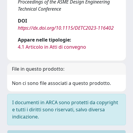
Proceedings of the ASME Design Engineering
Technical Conference
DOI
https://dx.doi.org/10.1115/DETC2023-116402
Appare nelle tipologie:
4.1 Articolo in Atti di convegno
File in questo prodotto:
Non ci sono file associati a questo prodotto.
I documenti in ARCA sono protetti da copyright
e tutti i diritti sono riservati, salvo diversa
indicazione.