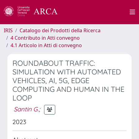
IRIS
Catalogo dei Prodotti della Ricerca
4 Contributo in Atti convegno
4.1 Articolo in Atti di convegno
ROUNDABOUT TRAFFIC:
SIMULATION WITH AUTOMATED
VEHICLES, AI, 5G, EDGE
COMPUTING AND HUMAN IN THE
LOOP
Santin G.
;
2023