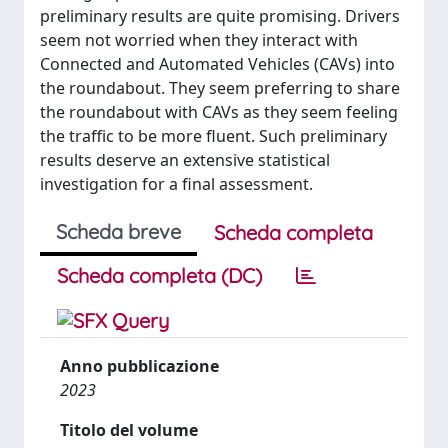
preliminary results are quite promising. Drivers
seem not worried when they interact with
Connected and Automated Vehicles (CAVs) into
the roundabout. They seem preferring to share
the roundabout with CAVs as they seem feeling
the traffic to be more fluent. Such preliminary
results deserve an extensive statistical
investigation for a final assessment.
Scheda breve
Scheda completa
Scheda completa (DC)
Anno pubblicazione
2023
Titolo del volume