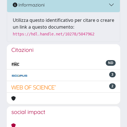
Informazioni
Utilizza questo identificativo per citare o creare
un link a questo documento:
https://hdl.handle.net/10278/5047962
Citazioni
ND
3
2
social impact