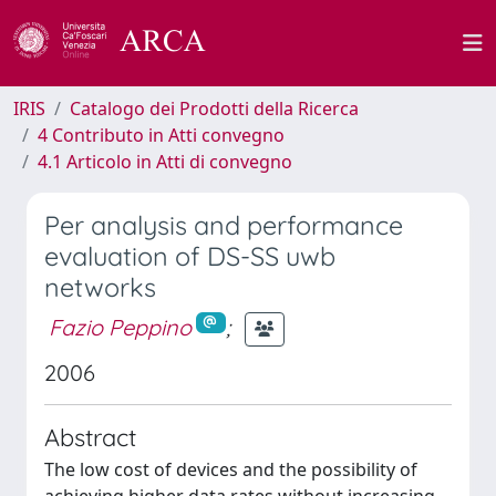
IRIS
Catalogo dei Prodotti della Ricerca
4 Contributo in Atti convegno
4.1 Articolo in Atti di convegno
Per analysis and performance
evaluation of DS-SS uwb
networks
Fazio Peppino
;
2006
Abstract
The low cost of devices and the possibility of