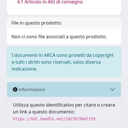
4.1 Articolo in Atti di convegno
File in questo prodotto:
Non ci sono file associati a questo prodotto.
I documenti in ARCA sono protetti da copyright
e tutti i diritti sono riservati, salvo diversa
indicazione.
Informazioni
Utilizza questo identificativo per citare o creare
un link a questo documento:
https://hdl.handle.net/10278/5047159