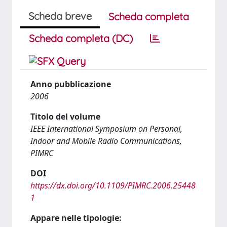
Scheda breve
Scheda completa
Scheda completa (DC)
Anno pubblicazione
2006
Titolo del volume
IEEE International Symposium on Personal,
Indoor and Mobile Radio Communications,
PIMRC
DOI
https://dx.doi.org/10.1109/PIMRC.2006.25448
1
Appare nelle tipologie: