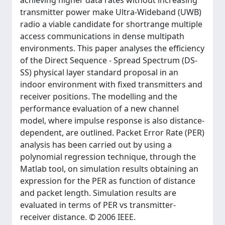
achieving higher data rates without increasing
transmitter power make Ultra-Wideband (UWB)
radio a viable candidate for shortrange multiple
access communications in dense multipath
environments. This paper analyses the efficiency
of the Direct Sequence - Spread Spectrum (DS-
SS) physical layer standard proposal in an
indoor environment with fixed transmitters and
receiver positions. The modelling and the
performance evaluation of a new channel
model, where impulse response is also distance-
dependent, are outlined. Packet Error Rate (PER)
analysis has been carried out by using a
polynomial regression technique, through the
Matlab tool, on simulation results obtaining an
expression for the PER as function of distance
and packet length. Simulation results are
evaluated in terms of PER vs transmitter-
receiver distance. © 2006 IEEE.