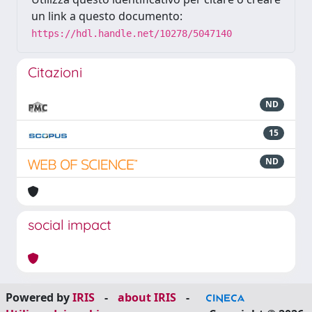
un link a questo documento:
https://hdl.handle.net/10278/5047140
Citazioni
ND
15
ND
social impact
Powered by
IRIS
-
about IRIS
-