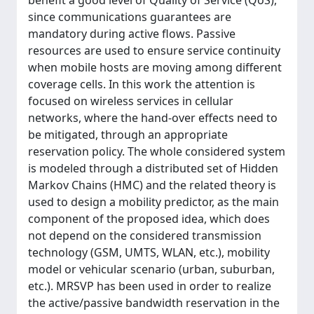
benefit a good level of Quality of Service (QoS),
since communications guarantees are
mandatory during active flows. Passive
resources are used to ensure service continuity
when mobile hosts are moving among different
coverage cells. In this work the attention is
focused on wireless services in cellular
networks, where the hand-over effects need to
be mitigated, through an appropriate
reservation policy. The whole considered system
is modeled through a distributed set of Hidden
Markov Chains (HMC) and the related theory is
used to design a mobility predictor, as the main
component of the proposed idea, which does
not depend on the considered transmission
technology (GSM, UMTS, WLAN, etc.), mobility
model or vehicular scenario (urban, suburban,
etc.). MRSVP has been used in order to realize
the active/passive bandwidth reservation in the