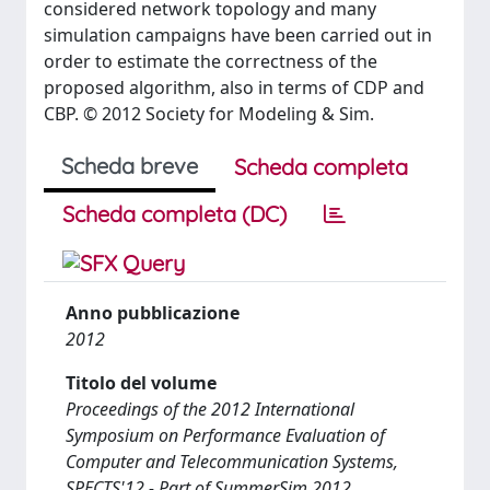
considered network topology and many
simulation campaigns have been carried out in
order to estimate the correctness of the
proposed algorithm, also in terms of CDP and
CBP. © 2012 Society for Modeling & Sim.
Scheda breve
Scheda completa
Scheda completa (DC)
Anno pubblicazione
2012
Titolo del volume
Proceedings of the 2012 International
Symposium on Performance Evaluation of
Computer and Telecommunication Systems,
SPECTS'12 - Part of SummerSim 2012