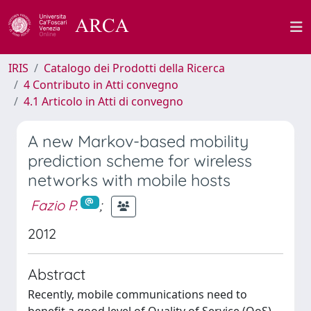
IRIS
Catalogo dei Prodotti della Ricerca
4 Contributo in Atti convegno
4.1 Articolo in Atti di convegno
A new Markov-based mobility
prediction scheme for wireless
networks with mobile hosts
Fazio P.
;
2012
Abstract
Recently, mobile communications need to