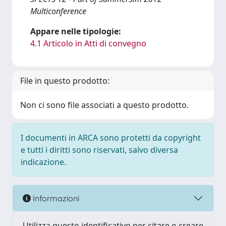
Multiconference
Appare nelle tipologie:
4.1 Articolo in Atti di convegno
File in questo prodotto:
Non ci sono file associati a questo prodotto.
I documenti in ARCA sono protetti da copyright
e tutti i diritti sono riservati, salvo diversa
indicazione.
Informazioni
Utilizza questo identificativo per citare o creare