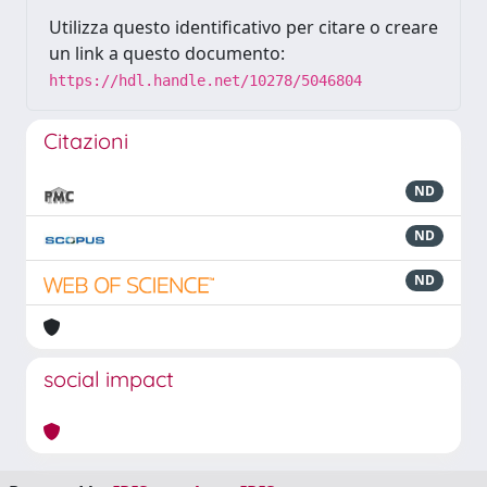
Utilizza questo identificativo per citare o creare
un link a questo documento:
https://hdl.handle.net/10278/5046804
Citazioni
ND
ND
ND
social impact