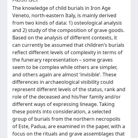
The knowledge of child burials in Iron Age
Veneto, north-eastern Italy, is mainly derived
from two kinds of data: 1) osteological analysis
and 2) study of the composition of grave goods.
Based on the analysis of different contexts, it
can currently be assumed that children’s burials
reflect different levels of complexity in terms of
the funerary representation – some graves
seem to be complex while others are simpler,
and others again are almost ‘invisible’. These
differences in archaeological visibility could
represent different levels of the status, rank and
role of the deceased and his/her family and/or
different ways of expressing lineage. Taking
these points into consideration, a selected
group of burials from the northern necropolis
of Este, Padua, are examined in the paper, with a
focus on the rituals and grave assemblages that