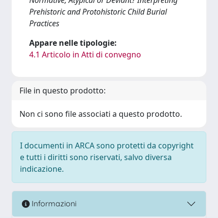
Prehistoric and Protohistoric Child Burial
Practices
Appare nelle tipologie:
4.1 Articolo in Atti di convegno
File in questo prodotto:
Non ci sono file associati a questo prodotto.
I documenti in ARCA sono protetti da copyright
e tutti i diritti sono riservati, salvo diversa
indicazione.
Informazioni