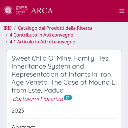
IRIS
Catalogo dei Prodotti della Ricerca
4 Contributo in Atti convegno
4.1 Articolo in Atti di convegno
Sweet Child O’ Mine. Family Ties,
Inheritance System and
Representation of Infants in Iron
Age Veneto: The Case of Mound L
from Este, Padua
Bortolami Fiorenza
2023
Abstract