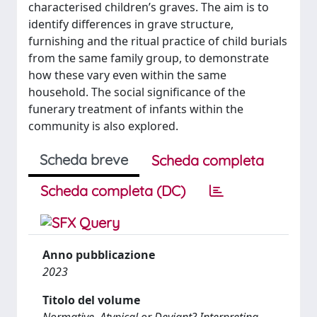
characterised children’s graves. The aim is to
identify differences in grave structure,
furnishing and the ritual practice of child burials
from the same family group, to demonstrate
how these vary even within the same
household. The social significance of the
funerary treatment of infants within the
community is also explored.
Scheda breve
Scheda completa
Scheda completa (DC)
Anno pubblicazione
2023
Titolo del volume
Normative, Atypical or Deviant? Interpreting