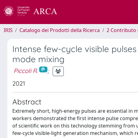
IRIS
Catalogo dei Prodotti della Ricerca
2 Contributo 
Intense few-cycle visible pulses
mode mixing
Piccoli R.
;
2021
Abstract
Extremely short, high-energy pulses are essential in m
workers demonstrated the first intense pulse compres
of scientific work on this technology stemming from 
few-cycle visible-light generation mechanism, which r