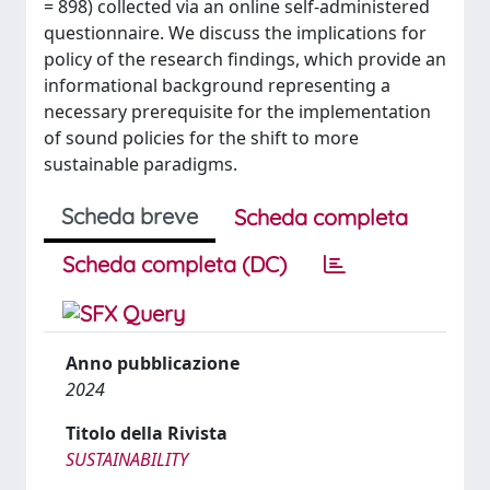
= 898) collected via an online self-administered
questionnaire. We discuss the implications for
policy of the research findings, which provide an
informational background representing a
necessary prerequisite for the implementation
of sound policies for the shift to more
sustainable paradigms.
Scheda breve
Scheda completa
Scheda completa (DC)
Anno pubblicazione
2024
Titolo della Rivista
SUSTAINABILITY