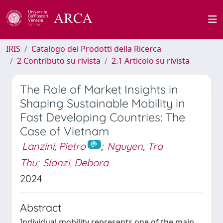
IRIS
Catalogo dei Prodotti della Ricerca
2 Contributo su rivista
2.1 Articolo su rivista
The Role of Market Insights in
Shaping Sustainable Mobility in
Fast Developing Countries: The
Case of Vietnam
Lanzini, Pietro
;
Nguyen, Tra
Thu
;
Slanzi, Debora
2024
Abstract
Individual mobility represents one of the main