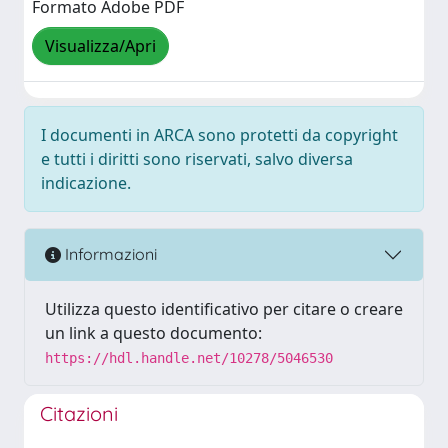
Formato Adobe PDF
Visualizza/Apri
I documenti in ARCA sono protetti da copyright
e tutti i diritti sono riservati, salvo diversa
indicazione.
Informazioni
Utilizza questo identificativo per citare o creare
un link a questo documento:
https://hdl.handle.net/10278/5046530
Citazioni