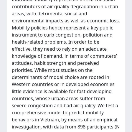
contributors of air quality degradation in urban
areas, with detrimental social and
environmental impacts as well as economic loss.
Mobility policies hence represent a key public
instrument to curb congestion, pollution and
health-related problems. In order to be
effective, they need to rely on an adequate
knowledge of demand, in terms of commuters’
attitudes, habit strength and perceived
priorities. While most studies on the
determinants of modal choice are rooted in
Western countries or in developed economies
little evidence is available for fast-developing
countries, whose urban areas suffer from
severe congestion and bad air quality. We test a
comprehensive model to predict mobility
behaviors in Vietnam, by means of an empirical
investigation, with data from 898 participants (N