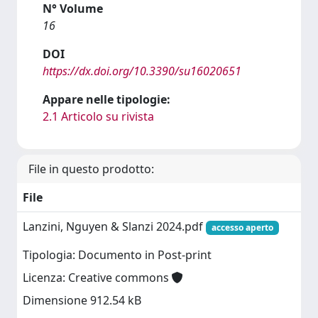
N° Volume
16
DOI
https://dx.doi.org/10.3390/su16020651
Appare nelle tipologie:
2.1 Articolo su rivista
File in questo prodotto:
File
Lanzini, Nguyen & Slanzi 2024.pdf
accesso aperto
Tipologia: Documento in Post-print
Licenza: Creative commons
Dimensione 912.54 kB