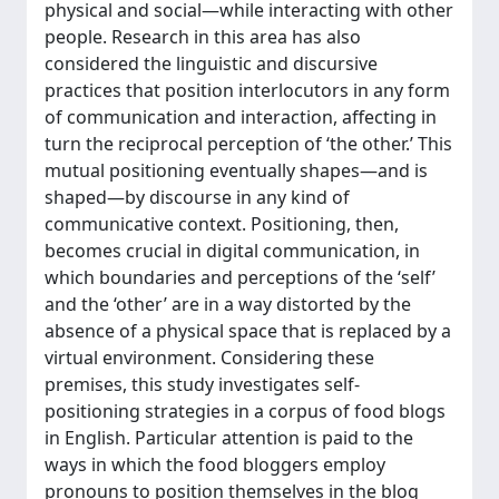
physical and social—while interacting with other
people. Research in this area has also
considered the linguistic and discursive
practices that position interlocutors in any form
of communication and interaction, affecting in
turn the reciprocal perception of ‘the other.’ This
mutual positioning eventually shapes—and is
shaped—by discourse in any kind of
communicative context. Positioning, then,
becomes crucial in digital communication, in
which boundaries and perceptions of the ‘self’
and the ‘other’ are in a way distorted by the
absence of a physical space that is replaced by a
virtual environment. Considering these
premises, this study investigates self-
positioning strategies in a corpus of food blogs
in English. Particular attention is paid to the
ways in which the food bloggers employ
pronouns to position themselves in the blog