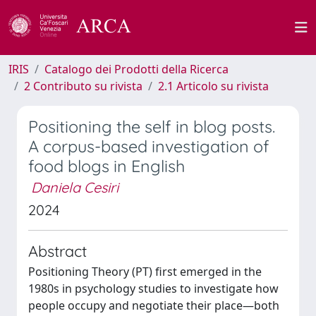
IRIS
Catalogo dei Prodotti della Ricerca
2 Contributo su rivista
2.1 Articolo su rivista
Positioning the self in blog posts.
A corpus-based investigation of
food blogs in English
Daniela Cesiri
2024
Abstract
Positioning Theory (PT) first emerged in the
1980s in psychology studies to investigate how
people occupy and negotiate their place—both