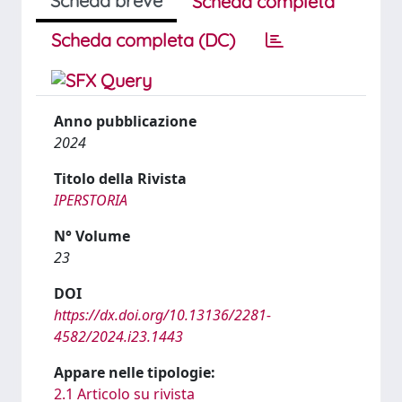
Scheda breve
Scheda completa
Scheda completa (DC)
Anno pubblicazione
2024
Titolo della Rivista
IPERSTORIA
N° Volume
23
DOI
https://dx.doi.org/10.13136/2281-
4582/2024.i23.1443
Appare nelle tipologie:
2.1 Articolo su rivista