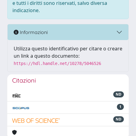
e tutti i diritti sono riservati, salvo diversa
indicazione.
Informazioni
Utilizza questo identificativo per citare o creare
un link a questo documento:
https://hdl.handle.net/10278/5046526
Citazioni
ND
1
ND