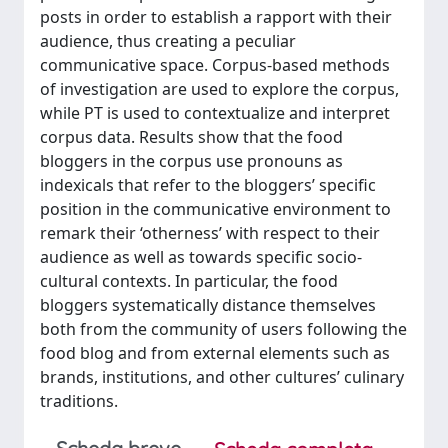
posts in order to establish a rapport with their
audience, thus creating a peculiar
communicative space. Corpus-based methods
of investigation are used to explore the corpus,
while PT is used to contextualize and interpret
corpus data. Results show that the food
bloggers in the corpus use pronouns as
indexicals that refer to the bloggers’ specific
position in the communicative environment to
remark their ‘otherness’ with respect to their
audience as well as towards specific socio-
cultural contexts. In particular, the food
bloggers systematically distance themselves
both from the community of users following the
food blog and from external elements such as
brands, institutions, and other cultures’ culinary
traditions.