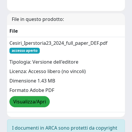
File in questo prodotto:
File
Cesiri_Iperstoria23_2024_full_paper_DEF.pdf
accesso aperto
Tipologia: Versione dell'editore
Licenza: Accesso libero (no vincoli)
Dimensione 1.43 MB
Formato Adobe PDF
Visualizza/Apri
I documenti in ARCA sono protetti da copyright