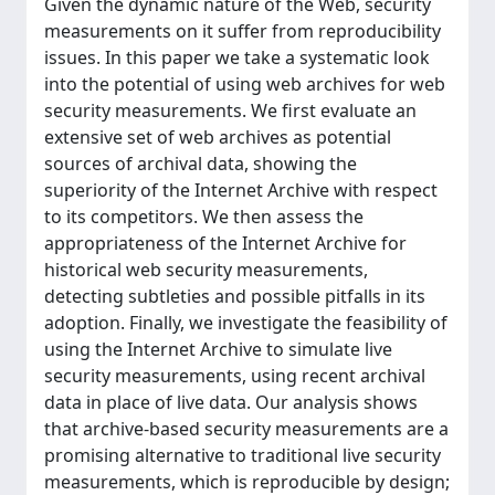
Given the dynamic nature of the Web, security
measurements on it suffer from reproducibility
issues. In this paper we take a systematic look
into the potential of using web archives for web
security measurements. We first evaluate an
extensive set of web archives as potential
sources of archival data, showing the
superiority of the Internet Archive with respect
to its competitors. We then assess the
appropriateness of the Internet Archive for
historical web security measurements,
detecting subtleties and possible pitfalls in its
adoption. Finally, we investigate the feasibility of
using the Internet Archive to simulate live
security measurements, using recent archival
data in place of live data. Our analysis shows
that archive-based security measurements are a
promising alternative to traditional live security
measurements, which is reproducible by design;