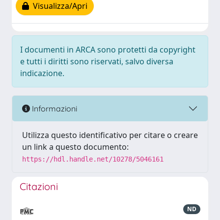
Visualizza/Apri
I documenti in ARCA sono protetti da copyright
e tutti i diritti sono riservati, salvo diversa
indicazione.
Informazioni
Utilizza questo identificativo per citare o creare
un link a questo documento:
https://hdl.handle.net/10278/5046161
Citazioni
ND