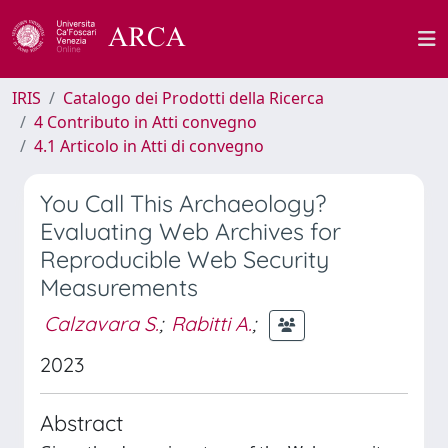
IRIS
Catalogo dei Prodotti della Ricerca
4 Contributo in Atti convegno
4.1 Articolo in Atti di convegno
You Call This Archaeology?
Evaluating Web Archives for
Reproducible Web Security
Measurements
Calzavara S.
;
Rabitti A.
;
2023
Abstract