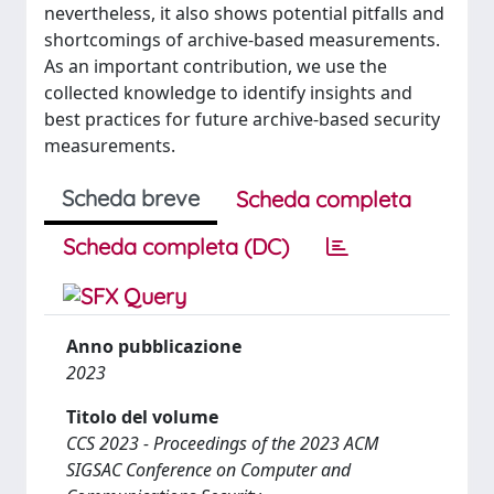
nevertheless, it also shows potential pitfalls and
shortcomings of archive-based measurements.
As an important contribution, we use the
collected knowledge to identify insights and
best practices for future archive-based security
measurements.
Scheda breve
Scheda completa
Scheda completa (DC)
Anno pubblicazione
2023
Titolo del volume
CCS 2023 - Proceedings of the 2023 ACM
SIGSAC Conference on Computer and