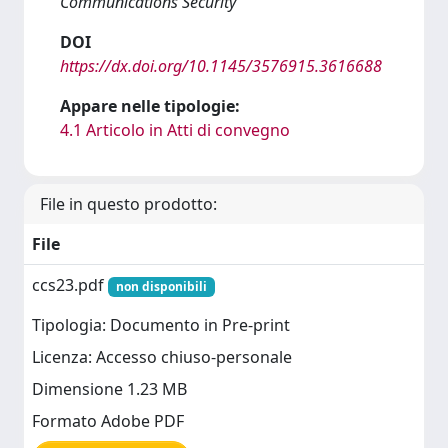
Communications Security
DOI
https://dx.doi.org/10.1145/3576915.3616688
Appare nelle tipologie:
4.1 Articolo in Atti di convegno
File in questo prodotto:
File
ccs23.pdf
non disponibili
Tipologia: Documento in Pre-print
Licenza: Accesso chiuso-personale
Dimensione 1.23 MB
Formato Adobe PDF