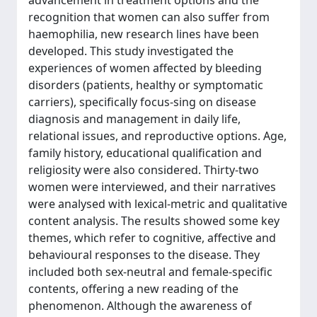
advancement in treatment options and the
recognition that women can also suffer from
haemophilia, new research lines have been
developed. This study investigated the
experiences of women affected by bleeding
disorders (patients, healthy or symptomatic
carriers), specifically focus-sing on disease
diagnosis and management in daily life,
relational issues, and reproductive options. Age,
family history, educational qualification and
religiosity were also considered. Thirty-two
women were interviewed, and their narratives
were analysed with lexical-metric and qualitative
content analysis. The results showed some key
themes, which refer to cognitive, affective and
behavioural responses to the disease. They
included both sex-neutral and female-specific
contents, offering a new reading of the
phenomenon. Although the awareness of