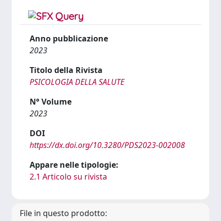
Anno pubblicazione
2023
Titolo della Rivista
PSICOLOGIA DELLA SALUTE
N° Volume
2023
DOI
https://dx.doi.org/10.3280/PDS2023-002008
Appare nelle tipologie:
2.1 Articolo su rivista
File in questo prodotto: