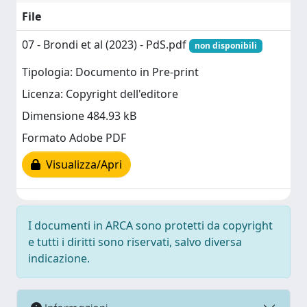
File
07 - Brondi et al (2023) - PdS.pdf
non disponibili
Tipologia: Documento in Pre-print
Licenza: Copyright dell'editore
Dimensione 484.93 kB
Formato Adobe PDF
Visualizza/Apri
I documenti in ARCA sono protetti da copyright
e tutti i diritti sono riservati, salvo diversa
indicazione.