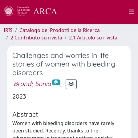
IRIS
Catalogo dei Prodotti della Ricerca
2 Contributo su rivista
2.1 Articolo su rivista
Challenges and worries in life
stories of women with bleeding
disorders
Brondi, Sonia
;
2023
Abstract
Women with bleeding disorders have rarely
been studied. Recently, thanks to the