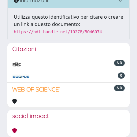
Informazioni
Utilizza questo identificativo per citare o creare
un link a questo documento:
https://hdl.handle.net/10278/5046074
Citazioni
ND
0
ND
social impact