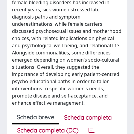
female bleeding disorders has increased in
recent years, sick women stressed late
diagnosis paths and symptom
underestimations, while female carriers
discussed psychosexual issues and motherhood
choices, with related implications on physical
and psychological well-being, and relational life.
Alongside commonalities, some differences
emerged depending on women’s socio-cultural
situations. Overall, they suggested the
importance of developing early patient-centred
psycho-educational paths in order to tailor
interventions to specific women’s needs,
promote disease and self-acceptance, and
enhance effective management.
Scheda breve
Scheda completa
Scheda completa (DC)