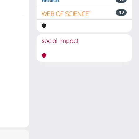
ND
social impact