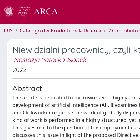
IRIS
Catalogo dei Prodotti della Ricerca
2 Contributo 
Niewidzialni pracownicy, czyli k
Nastazja Potocka-Sionek
2022
Abstract
The article is dedicated to microworkers—highly precar
development of artificial intelligence (AI). It exam
and Clickworker organise the work of globally dispers
kind of work is performed in a highly structured, yet i
This gives rise to the question of the employment cla
discusses this issue in light of the proposed Directi