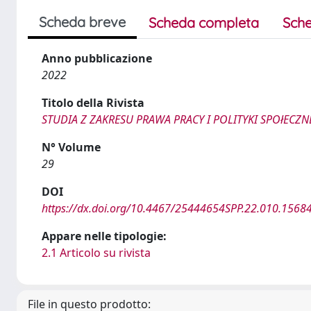
Scheda breve
Scheda completa
Sche
Anno pubblicazione
2022
Titolo della Rivista
STUDIA Z ZAKRESU PRAWA PRACY I POLITYKI SPOłECZN
N° Volume
29
DOI
https://dx.doi.org/10.4467/25444654SPP.22.010.1568
Appare nelle tipologie:
2.1 Articolo su rivista
File in questo prodotto: