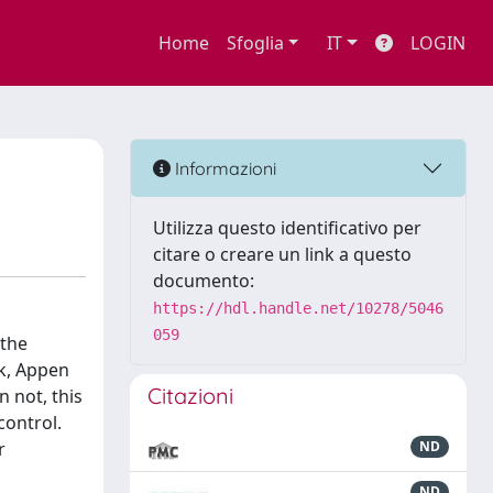
Home
Sfoglia
IT
LOGIN
Informazioni
Utilizza questo identificativo per
citare o creare un link a questo
documento:
https://hdl.handle.net/10278/5046
059
 the
rk, Appen
Citazioni
 not, this
control.
r
ND
ND