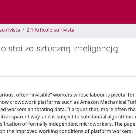
su rivista
2.1 Articolo su rivista
to stoi za sztuczną inteligencją
ious, often “invisible” workers whose labour is pivotal for
ines how crowdwork platforms such as Amazon Mechanical Tu
ed workers annotating data. It argues that, more often than
ntransparent way, and is subject to substantial algorithmic 
ssification of formally independent microworkers. The pape
ve on the improved working conditions of platform workers.