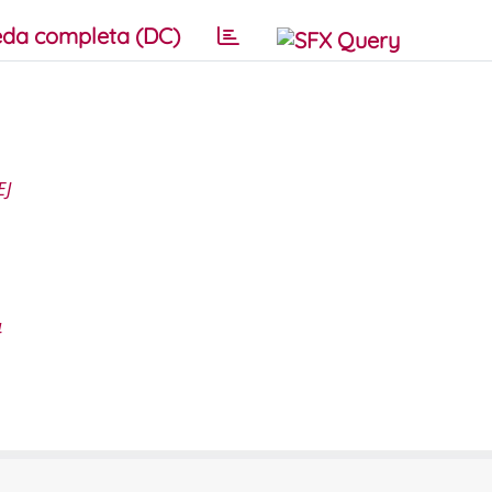
da completa (DC)
EJ
4