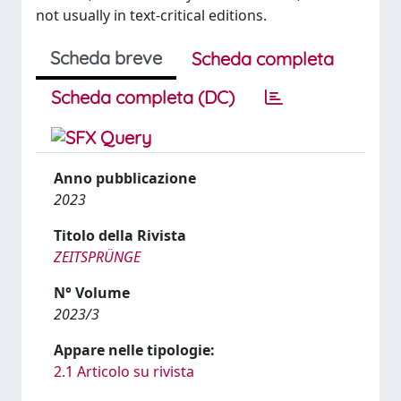
not usually in text-critical editions.
Scheda breve
Scheda completa
Scheda completa (DC)
Anno pubblicazione
2023
Titolo della Rivista
ZEITSPRÜNGE
N° Volume
2023/3
Appare nelle tipologie:
2.1 Articolo su rivista