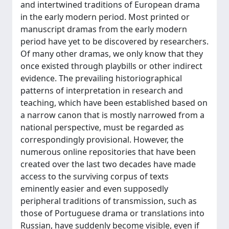
and intertwined traditions of European drama
in the early modern period. Most printed or
manuscript dramas from the early modern
period have yet to be discovered by researchers.
Of many other dramas, we only know that they
once existed through playbills or other indirect
evidence. The prevailing historiographical
patterns of interpretation in research and
teaching, which have been established based on
a narrow canon that is mostly narrowed from a
national perspective, must be regarded as
correspondingly provisional. However, the
numerous online repositories that have been
created over the last two decades have made
access to the surviving corpus of texts
eminently easier and even supposedly
peripheral traditions of transmission, such as
those of Portuguese drama or translations into
Russian, have suddenly become visible, even if