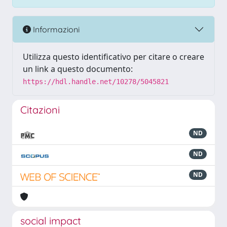
Informazioni
Utilizza questo identificativo per citare o creare
un link a questo documento:
https://hdl.handle.net/10278/5045821
Citazioni
ND
ND
ND
social impact