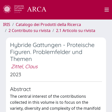
IRIS
Catalogo dei Prodotti della Ricerca
2 Contributo su rivista
2.1 Articolo su rivista
Hybride Gattungen - Proteische
Figuren. Problemfelder und
Themen
Zittel, Claus
2023
Abstract
The central interest of the contributions
collected in this volume is to focus on the
variety, diversity and complexity of the manifold