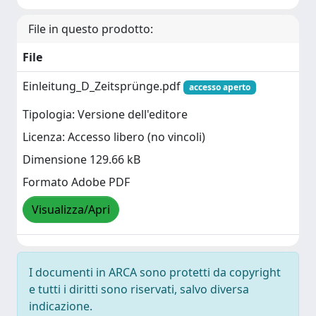
File in questo prodotto:
File
Einleitung_D_Zeitsprünge.pdf
accesso aperto
Tipologia: Versione dell'editore
Licenza: Accesso libero (no vincoli)
Dimensione 129.66 kB
Formato Adobe PDF
Visualizza/Apri
I documenti in ARCA sono protetti da copyright
e tutti i diritti sono riservati, salvo diversa
indicazione.