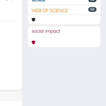
ND
social impact