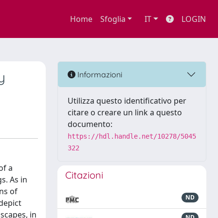
Home
Sfoglia
IT
LOGIN
y
Informazioni
Utilizza questo identificativo per
citare o creare un link a questo
documento:
https://hdl.handle.net/10278/5045
322
of a
Citazioni
s. As in
ns of
ND
depict
scapes, in
ND