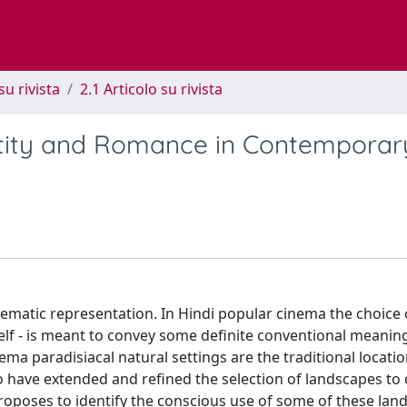
su rivista
2.1 Articolo su rivista
ntity and Romance in Contemporar
nematic representation. In Hindi popular cinema the choice 
elf - is meant to convey some definite conventional meaning
nema paradisiacal natural settings are the traditional locatio
have extended and refined the selection of landscapes to 
poses to identify the conscious use of some of these land