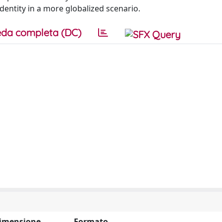
entity in a more globalized scenario.
da completa (DC)
imensione
Formato