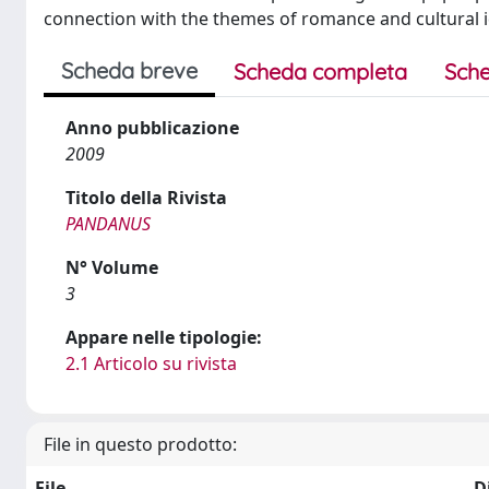
connection with the themes of romance and cultural id
Scheda breve
Scheda completa
Sche
Anno pubblicazione
2009
Titolo della Rivista
PANDANUS
N° Volume
3
Appare nelle tipologie:
2.1 Articolo su rivista
File in questo prodotto:
File
D