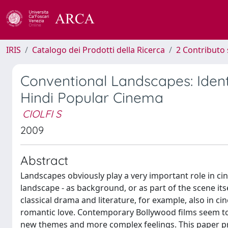
IRIS
Catalogo dei Prodotti della Ricerca
2 Contributo 
Conventional Landscapes: Ide
Hindi Popular Cinema
CIOLFI S
2009
Abstract
Landscapes obviously play a very important role in ci
landscape - as background, or as part of the scene its
classical drama and literature, for example, also in ci
romantic love. Contemporary Bollywood films seem to 
new themes and more complex feelings. This paper pro