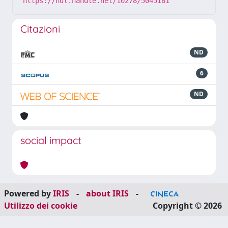
https://hdl.handle.net/10278/5045181
Citazioni
ND
6
ND
social impact
Powered by
IRIS
-
about IRIS
-
Utilizzo dei cookie
Copyright © 2026