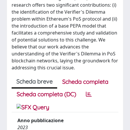
research offers two significant contributions: (i)
the identification of the Verifier's Dilemma
problem within Ethereum's PoS protocol and (ii)
the introduction of a base PEPA model that
facilitates a comprehensive study and validation
of potential solutions to this challenge. We
believe that our work advances the
understanding of the Verifier's Dilemma in PoS
blockchain networks, laying the groundwork for
addressing this crucial issue.
Scheda breve
Scheda completa
Scheda completa (DC)
Anno pubblicazione
2023