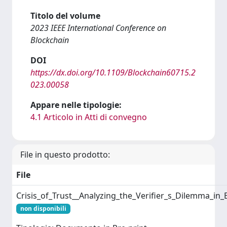
Titolo del volume
2023 IEEE International Conference on
Blockchain
DOI
https://dx.doi.org/10.1109/Blockchain60715.2
023.00058
Appare nelle tipologie:
4.1 Articolo in Atti di convegno
File in questo prodotto:
File
Crisis_of_Trust__Analyzing_the_Verifier_s_Dilemma_in
non disponibili