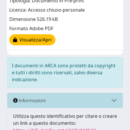
Tipologia: Documento in Pre-print
Licenza: Accesso chiuso-personale
Dimensione 526.19 kB
Formato Adobe PDF
Visualizza/Apri
I documenti in ARCA sono protetti da copyright
e tutti i diritti sono riservati, salvo diversa
indicazione.
Informazioni
Utilizza questo identificativo per citare o creare
un link a questo documento: