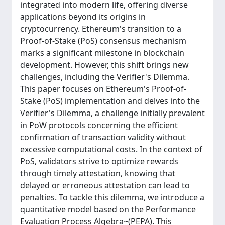
integrated into modern life, offering diverse
applications beyond its origins in
cryptocurrency. Ethereum's transition to a
Proof-of-Stake (PoS) consensus mechanism
marks a significant milestone in blockchain
development. However, this shift brings new
challenges, including the Verifier's Dilemma.
This paper focuses on Ethereum's Proof-of-
Stake (PoS) implementation and delves into the
Verifier's Dilemma, a challenge initially prevalent
in PoW protocols concerning the efficient
confirmation of transaction validity without
excessive computational costs. In the context of
PoS, validators strive to optimize rewards
through timely attestation, knowing that
delayed or erroneous attestation can lead to
penalties. To tackle this dilemma, we introduce a
quantitative model based on the Performance
Evaluation Process Algebra~(PEPA). This