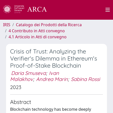
IRIS
Catalogo dei Prodotti della Ricerca
4 Contributo in Atti convegno
4.1 Articolo in Atti di convegno
Crisis of Trust: Analyzing the
Verifier's Dilemma in Ethereum's
Proof-of-Stake Blockchain
Daria Smuseva
;
Ivan
Malakhov
;
Andrea Marin
;
Sabina Rossi
2023
Abstract
Blockchain technology has become deeply