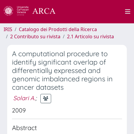
IRIS
Catalogo dei Prodotti della Ricerca
2 Contributo su rivista
2.1 Articolo su rivista
A computational procedure to
identify significant overlap of
differentially expressed and
genomic imbalanced regions in
cancer datasets
Solari A.
;
2009
Abstract