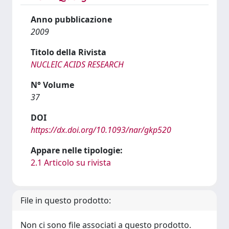
Anno pubblicazione
2009
Titolo della Rivista
NUCLEIC ACIDS RESEARCH
N° Volume
37
DOI
https://dx.doi.org/10.1093/nar/gkp520
Appare nelle tipologie:
2.1 Articolo su rivista
File in questo prodotto:
Non ci sono file associati a questo prodotto.