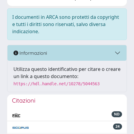
I documenti in ARCA sono protetti da copyright
e tutti i diritti sono riservati, salvo diversa
indicazione.
Informazioni
Utilizza questo identificativo per citare o creare
un link a questo documento:
https://hdl.handle.net/10278/5044563
Citazioni
ND
24