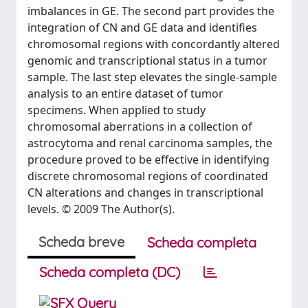
imbalances in GE. The second part provides the
integration of CN and GE data and identifies
chromosomal regions with concordantly altered
genomic and transcriptional status in a tumor
sample. The last step elevates the single-sample
analysis to an entire dataset of tumor
specimens. When applied to study
chromosomal aberrations in a collection of
astrocytoma and renal carcinoma samples, the
procedure proved to be effective in identifying
discrete chromosomal regions of coordinated
CN alterations and changes in transcriptional
levels. © 2009 The Author(s).
Scheda breve
Scheda completa
Scheda completa (DC)