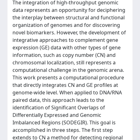
The integration of high-throughput genomic
data represents an opportunity for deciphering
the interplay between structural and functional
organization of genomes and for discovering
novel biomarkers. However, the development of
integrative approaches to complement gene
expression (GE) data with other types of gene
information, such as copy number (CN) and
chromosomal localization, still represents a
computational challenge in the genomic arena.
This work presents a computational procedure
that directly integrates CN and GE profiles at
genome-wide level. When applied to DNA/RNA
paired data, this approach leads to the
identification of Significant Overlaps of
Differentially Expressed and Genomic
Imbalanced Regions (SODEGIR). This goal is
accomplished in three steps. The first step
extends to CN a method for detecting regional