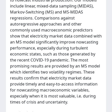
to nowcast industrial production. Our models
include linear, mixed-data sampling (MIDAS),
Markov-Switching (MS) and MS-MIDAS
regressions. Comparisons against
autoregressive approaches and other
commonly used macroeconomic predictors
show that electricity market data combined with
an MS model significantly improve nowcasting
performance, especially during turbulent
economic states, such as those generated by
the recent COVID-19 pandemic. The most
promising results are provided by an MS model
which identifies two volatility regimes. These
results confirm that electricity market data
provide timely and easy-to-access information
for nowcasting macroeconomic variables,
especially when it is most valuable, i.e. during
times of crisis and uncertainty.