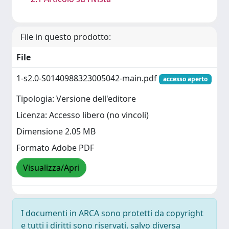
File in questo prodotto:
File
1-s2.0-S0140988323005042-main.pdf
accesso aperto
Tipologia: Versione dell'editore
Licenza: Accesso libero (no vincoli)
Dimensione 2.05 MB
Formato Adobe PDF
Visualizza/Apri
I documenti in ARCA sono protetti da copyright
e tutti i diritti sono riservati, salvo diversa