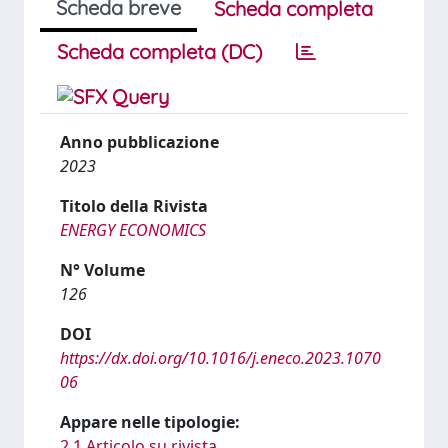
Scheda breve
Scheda completa
Scheda completa (DC)
Anno pubblicazione
2023
Titolo della Rivista
ENERGY ECONOMICS
N° Volume
126
DOI
https://dx.doi.org/10.1016/j.eneco.2023.1070
06
Appare nelle tipologie:
2.1 Articolo su rivista