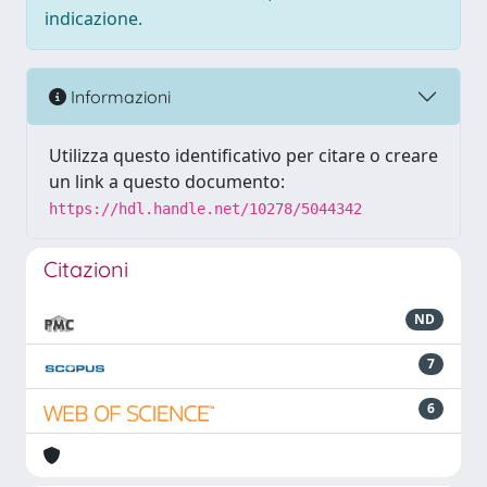
indicazione.
Informazioni
Utilizza questo identificativo per citare o creare
un link a questo documento:
https://hdl.handle.net/10278/5044342
Citazioni
ND
7
6