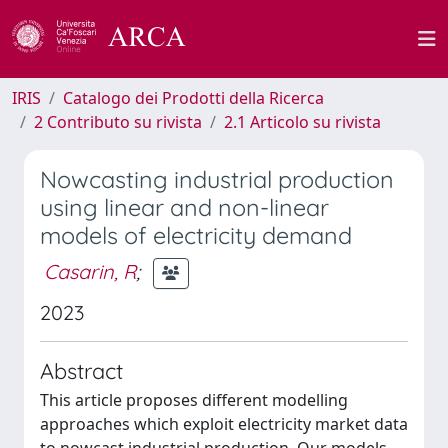
IRIS
Catalogo dei Prodotti della Ricerca
2 Contributo su rivista
2.1 Articolo su rivista
Nowcasting industrial production
using linear and non-linear
models of electricity demand
Casarin, R
;
2023
Abstract
This article proposes different modelling
approaches which exploit electricity market data