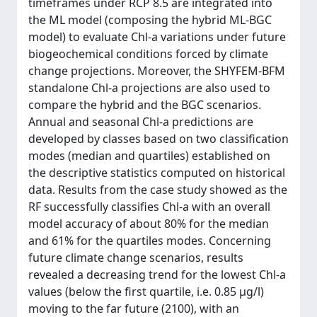
timeframes under RCP 8.5 are integrated into
the ML model (composing the hybrid ML-BGC
model) to evaluate Chl-a variations under future
biogeochemical conditions forced by climate
change projections. Moreover, the SHYFEM-BFM
standalone Chl-a projections are also used to
compare the hybrid and the BGC scenarios.
Annual and seasonal Chl-a predictions are
developed by classes based on two classification
modes (median and quartiles) established on
the descriptive statistics computed on historical
data. Results from the case study showed as the
RF successfully classifies Chl-a with an overall
model accuracy of about 80% for the median
and 61% for the quartiles modes. Concerning
future climate change scenarios, results
revealed a decreasing trend for the lowest Chl-a
values (below the first quartile, i.e. 0.85 µg/l)
moving to the far future (2100), with an