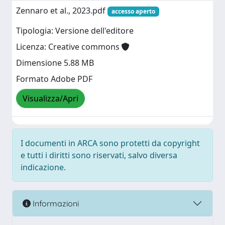
Zennaro et al., 2023.pdf
accesso aperto
Tipologia: Versione dell'editore
Licenza: Creative commons
Dimensione 5.88 MB
Formato Adobe PDF
Visualizza/Apri
I documenti in ARCA sono protetti da copyright
e tutti i diritti sono riservati, salvo diversa
indicazione.
Informazioni