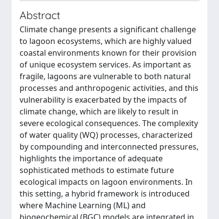
Abstract
Climate change presents a significant challenge
to lagoon ecosystems, which are highly valued
coastal environments known for their provision
of unique ecosystem services. As important as
fragile, lagoons are vulnerable to both natural
processes and anthropogenic activities, and this
vulnerability is exacerbated by the impacts of
climate change, which are likely to result in
severe ecological consequences. The complexity
of water quality (WQ) processes, characterized
by compounding and interconnected pressures,
highlights the importance of adequate
sophisticated methods to estimate future
ecological impacts on lagoon environments. In
this setting, a hybrid framework is introduced
where Machine Learning (ML) and
biogeochemical (BGC) models are integrated in