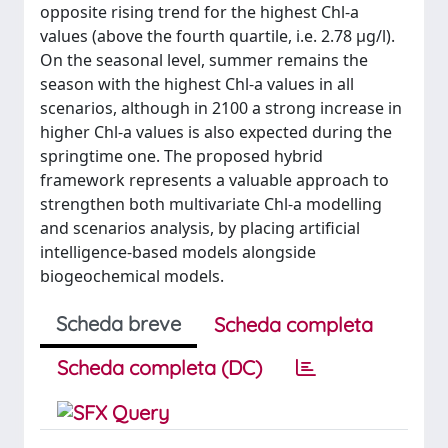
opposite rising trend for the highest Chl-a
values (above the fourth quartile, i.e. 2.78 µg/l).
On the seasonal level, summer remains the
season with the highest Chl-a values in all
scenarios, although in 2100 a strong increase in
higher Chl-a values is also expected during the
springtime one. The proposed hybrid
framework represents a valuable approach to
strengthen both multivariate Chl-a modelling
and scenarios analysis, by placing artificial
intelligence-based models alongside
biogeochemical models.
Scheda breve
Scheda completa
Scheda completa (DC)