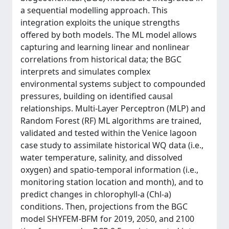
a sequential modelling approach. This
integration exploits the unique strengths
offered by both models. The ML model allows
capturing and learning linear and nonlinear
correlations from historical data; the BGC
interprets and simulates complex
environmental systems subject to compounded
pressures, building on identified causal
relationships. Multi-Layer Perceptron (MLP) and
Random Forest (RF) ML algorithms are trained,
validated and tested within the Venice lagoon
case study to assimilate historical WQ data (i.e.,
water temperature, salinity, and dissolved
oxygen) and spatio-temporal information (i.e.,
monitoring station location and month), and to
predict changes in chlorophyll-a (Chl-a)
conditions. Then, projections from the BGC
model SHYFEM-BFM for 2019, 2050, and 2100