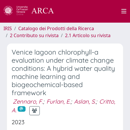
IRIS
Catalogo dei Prodotti della Ricerca
2 Contributo su rivista
2.1 Articolo su rivista
Venice lagoon chlorophyll-a
evaluation under climate change
conditions: A hybrid water quality
machine learning and
biogeochemical-based
framework
Zennaro, F.
;
Furlan, E.
;
Aslan, S.
;
Critto,
A.
2023