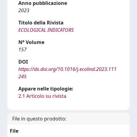
Anno pubblicazione
2023
Titolo della Rivista
ECOLOGICAL INDICATORS
N° Volume
157
DOI
https://dx.doi.org/10.1016/j.ecolind.2023.111
245
Appare nelle tipologie:
2.1 Articolo su rivista
File in questo prodotto:
File