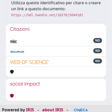
Utilizza questo identificativo per citare o creare
un link a questo documento:
https://hdl.handle.net/10278/5044181
Citazioni
ND
ND
ND
social impact
Powered by
IRIS
-
about IRIS
-