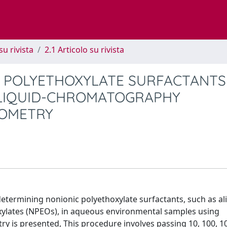
su rivista
2.1 Articolo su rivista
 POLYETHOXYLATE SURFACTANTS
LIQUID-CHROMATOGRAPHY
ROMETRY
 determining nonionic polyethoxylate surfactants, such as al
xylates (NPEOs), in aqueous environmental samples using
 is presented, This procedure involves passing 10, 100, 1