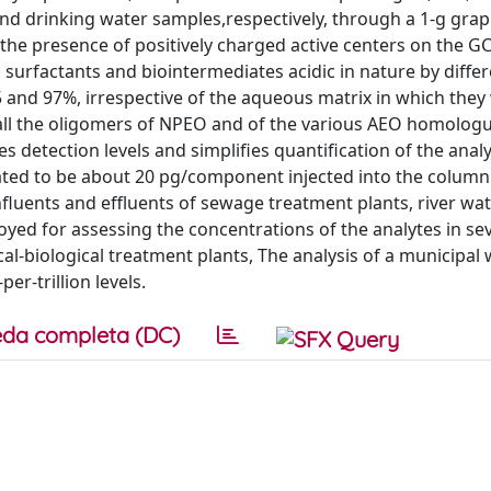
nd drinking water samples,respectively, through a 1-g grap
 the presence of positively charged active centers on the G
urfactants and biointermediates acidic in nature by differ
5 and 97%, irrespective of the aqueous matrix in which they
all the oligomers of NPEO and of the various AEO homolog
 detection levels and simplifies quantification of the analy
imated to be about 20 pg/component injected into the column 
influents and effluents of sewage treatment plants, river wat
oyed for assessing the concentrations of the analytes in se
al-biological treatment plants, The analysis of a municipal
er-trillion levels.
da completa (DC)