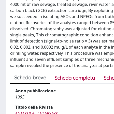
4000 mt of raw sewage, treated sewage, river water, a
carbon black (GCB) extraction cartridge, By exploiting
we succeeded in isolating AEOs and NPEOs from both s
elution, Recoveries of the analytes ranged between 8
dissolved. Chromatography was adjusted for eluting 
single peaks, This chromatographic condition enhances
limit of detection (signal-to-noise ratio = 3) was est
0.02, 0.002, and 0.0002 mu g/L of each analyte in the 
drinking water, respectively, This procedure was empl
influent and seven effluent samples of three mechanic
sample revealed the presence of the analytes at parts-p
Scheda breve
Scheda completa
Sche
Anno pubblicazione
1995
Titolo della Rivista
ANALYTICAL CHEMISTRY