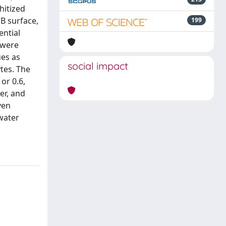
hitized
CB surface,
199
ential
 were
ues as
social impact
tes. The
or 0.6,
er, and
ven
 water