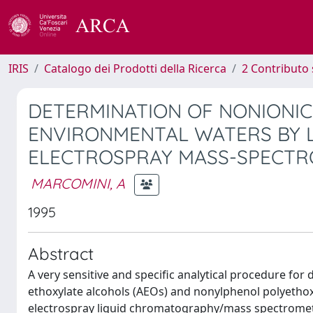
IRIS
Catalogo dei Prodotti della Ricerca
2 Contributo 
DETERMINATION OF NONIONIC
ENVIRONMENTAL WATERS BY 
ELECTROSPRAY MASS-SPECT
MARCOMINI, A
1995
Abstract
A very sensitive and specific analytical procedure for
ethoxylate alcohols (AEOs) and nonylphenol polyetho
electrospray liquid chromatography/mass spectrometry