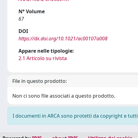
N° Volume
67
DOI
https://dx.doi.org/10.1021/ac00107a008
Appare nelle tipologie:
2.1 Articolo su rivista
File in questo prodotto:
Non ci sono file associati a questo prodotto.
I documenti in ARCA sono protetti da copyright e tutti i