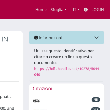
Home
Sfoglia
IT
LOGIN
 IN
Informazioni
Utilizza questo identificativo per
citare o creare un link a questo
documento:
https://hdl.handle.net/10278/5044
040
Citazioni
iphatic
ND
000, and
213