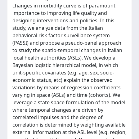
changes in morbidity curve is of paramount
importance to improving life quality and
designing interventions and policies. In this
study, we analyze data from the Italian
behavioral risk factor surveillance system
(PASSI) and propose a pseudo-panel approach
to study the spatio-temporal changes in Italian
local health authorities (ASLs). We develop a
Bayesian logistic hierarchical model, in which
unit-specific covariates (e.g. age, sex, socio-
economic status, etc) explain the observed
variations by means of regression coefficients
varying in space (ASLs) and time (cohorts). We
leverage a state space formulation of the model
where temporal changes are driven by
correlated impulses and the degree of
correlation is determined by weighting available
external information at the ASL level (e.g. region,