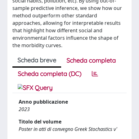
social habits, pollution, etc). By using out-of-
sample predictive inference, we show how our
method outperform other standard
approaches, allowing for interpretable results
that highlight how different social and
environmental factors influence the shape of
the morbidity curves.
Scheda breve
Scheda completa
Scheda completa (DC)
Anno pubblicazione
2023
Titolo del volume
Poster in atti di convegno Greek Stochastics ν'