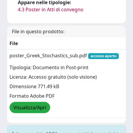
Appare nelle tipologie:
4.3 Poster in Atti di convegno
File in questo prodotto:
File
poster_Greek_Stochastics_sub.pdf
accesso aperto
Tipologia: Documento in Post-print
Licenza: Accesso gratuito (solo visione)
Dimensione 771.49 kB
Formato Adobe PDF
Visualizza/Apri