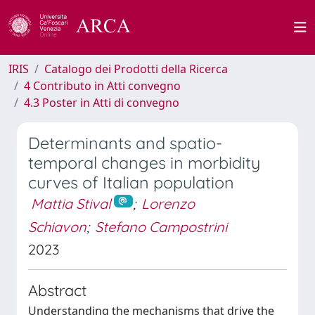
IRIS
Catalogo dei Prodotti della Ricerca
4 Contributo in Atti convegno
4.3 Poster in Atti di convegno
Determinants and spatio-
temporal changes in morbidity
curves of Italian population
Mattia Stival
;
Lorenzo
Schiavon
;
Stefano Campostrini
2023
Abstract
Understanding the mechanisms that drive the