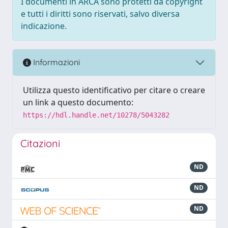
I documenti in ARCA sono protetti da copyright
e tutti i diritti sono riservati, salvo diversa
indicazione.
Informazioni
Utilizza questo identificativo per citare o creare
un link a questo documento:
https://hdl.handle.net/10278/5043282
Citazioni
ND
ND
ND