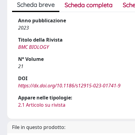
Scheda breve
Scheda completa
Sche
Anno pubblicazione
2023
Titolo della Rivista
BMC BIOLOGY
N° Volume
21
DOI
https://dx.doi.org/10.1186/s12915-023-01741-9
Appare nelle tipologie:
2.1 Articolo su rivista
File in questo prodotto: