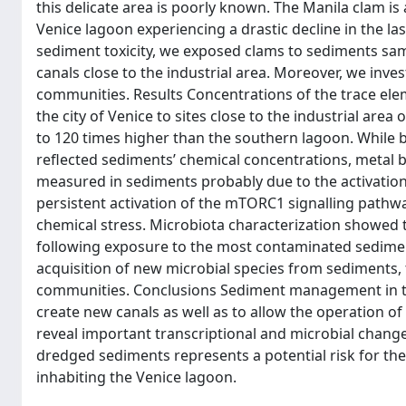
this delicate area is poorly known. The Manila clam is 
Venice lagoon experiencing a drastic decline in the l
sediment toxicity, we exposed clams to sediments sam
canals close to the industrial area. Moreover, we inv
communities. Results Concentrations of the trace el
the city of Venice to sites close to the industrial a
to 120 times higher than the southern lagoon. While 
reflected sediments’ chemical concentrations, metal 
measured in sediments probably due to the activation 
persistent activation of the mTORC1 signalling pathway
chemical stress. Microbiota characterization showed 
following exposure to the most contaminated sediment
acquisition of new microbial species from sediments, 
communities. Conclusions Sediment management in the
create new canals as well as to allow the operation of
reveal important transcriptional and microbial chang
dredged sediments represents a potential risk for the
inhabiting the Venice lagoon.