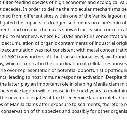
a filter-feeding species of high economic and ecological val
ast decades. In order to define the molecular mechanisms b
pled from different sites within one of the Venice lagoon 
estigated the impacts of dredged sediments on clam’s microb
ements and organic chemicals showed increasing concentra
rea of Porto Marghera, where PCDD/Fs and PCBs concentratio
bioaccumulation of organic contaminants of industrial origi
bioaccumulation was not consistent with metal concentrati
of ABC transporters. At the transcriptional level, we found
, which is central in the coordination of cellular responses
the over-representation of potential opportunistic pathoge
s, leading to host immune response activation. Despite th
the latter play an important role in shaping Manila clam mi
 Venice lagoon will increase in the next years to maintai
 the new mobile gates at the three Venice lagoon inlets. Ou
es of Manila clams after exposure to sediments, therefore r
 conservation of this species and possibly for other organ