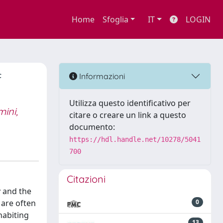
Home
Sfoglia
IT
LOGIN
f
Informazioni
Utilizza questo identificativo per
ini,
citare o creare un link a questo
documento:
https://hdl.handle.net/10278/5041
700
Citazioni
y and the
 are often
0
habiting
13