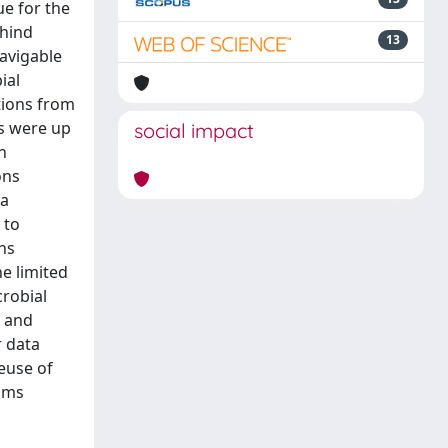
ue for the
ehind
13
navigable
ial
tions from
ns were up
social impact
n
ons
 a
 to
ns
e limited
crobial
n and
r data
euse of
isms