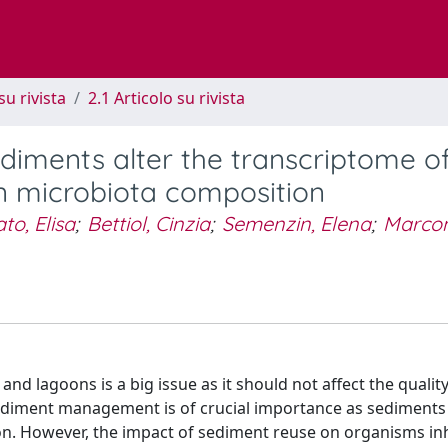
su rivista
2.1 Articolo su rivista
iments alter the transcriptome o
in microbiota composition
ato, Elisa
;
Bettiol, Cinzia
;
Semenzin, Elena
;
Marcom
d lagoons is a big issue as it should not affect the qualit
sediment management is of crucial importance as sediments
sion. However, the impact of sediment reuse on organisms in