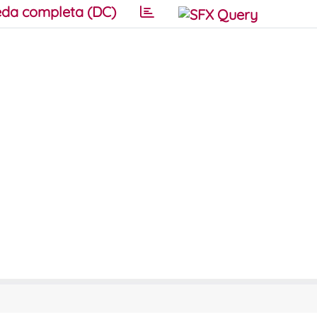
da completa (DC)