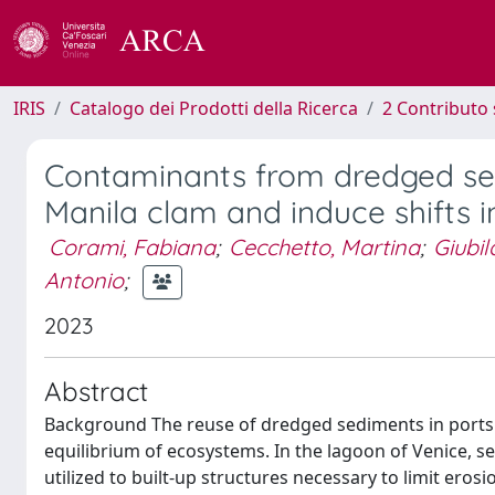
IRIS
Catalogo dei Prodotti della Ricerca
2 Contributo 
Contaminants from dredged sed
Manila clam and induce shifts 
Corami, Fabiana
;
Cecchetto, Martina
;
Giubil
Antonio
;
2023
Abstract
Background The reuse of dredged sediments in ports an
equilibrium of ecosystems. In the lagoon of Venice, 
utilized to built-up structures necessary to limit ero