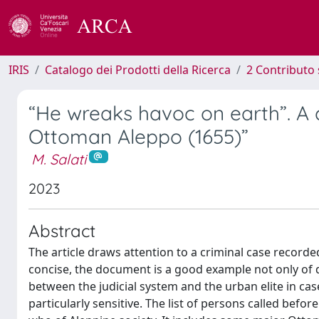
IRIS
Catalogo dei Prodotti della Ricerca
2 Contributo 
“He wreaks havoc on earth”. A c
Ottoman Aleppo (1655)”
M. Salati
2023
Abstract
The article draws attention to a criminal case record
concise, the document is a good example not only of da
between the judicial system and the urban elite in cas
particularly sensitive. The list of persons called befor