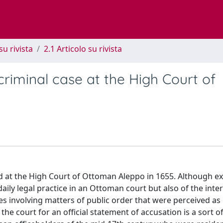
su rivista
2.1 Articolo su rivista
riminal case at the High Court of
ed at the High Court of Ottoman Aleppo in 1655. Although e
ily legal practice in an Ottoman court but also of the inte
es involving matters of public order that were perceived as
e the court for an official statement of accusation is a sort o