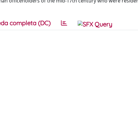
man officeholders of the mid-17th century who were residen
da completa (DC)