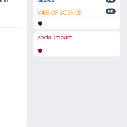
t in
ND
social impact