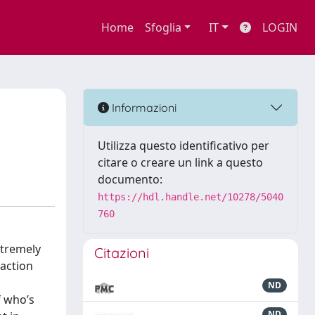
Home
Sfoglia
IT
LOGIN
Informazioni
Utilizza questo identificativo per
citare o creare un link a questo
documento:
https://hdl.handle.net/10278/5040
760
xtremely
Citazioni
raction
ND
f who’s
ND