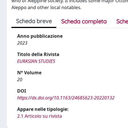
who of Aleppine society. It includes some major Otto
Aleppo and other local notables.
Scheda breve
Scheda completa
Sche
Anno pubblicazione
2023
Titolo della Rivista
EURASIAN STUDIES
N° Volume
20
DOI
https://dx.doi.org/10.1163/24685623-20220132
Appare nelle tipologie:
2.1 Articolo su rivista