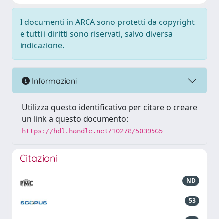
I documenti in ARCA sono protetti da copyright
e tutti i diritti sono riservati, salvo diversa
indicazione.
Informazioni
Utilizza questo identificativo per citare o creare
un link a questo documento:
https://hdl.handle.net/10278/5039565
Citazioni
ND
53