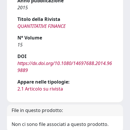
Anno pubblicazione
2015
Titolo della Rivista
QUANTITATIVE FINANCE
N° Volume
15
DOI
https://dx.doi.org/10.1080/14697688.2014.96
9889
Appare nelle tipologie:
2.1 Articolo su rivista
File in questo prodotto:
Non ci sono file associati a questo prodotto.