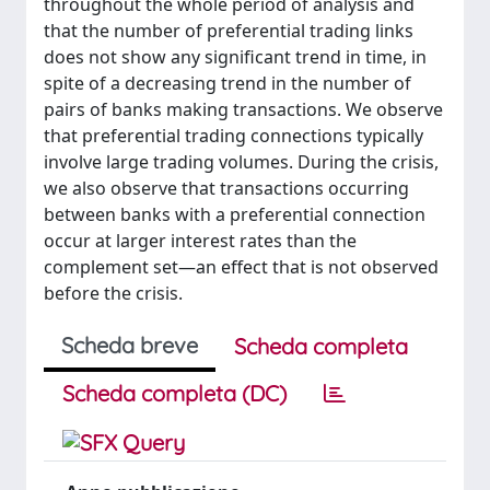
throughout the whole period of analysis and
that the number of preferential trading links
does not show any significant trend in time, in
spite of a decreasing trend in the number of
pairs of banks making transactions. We observe
that preferential trading connections typically
involve large trading volumes. During the crisis,
we also observe that transactions occurring
between banks with a preferential connection
occur at larger interest rates than the
complement set—an effect that is not observed
before the crisis.
Scheda breve
Scheda completa
Scheda completa (DC)