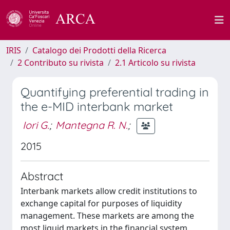
IRIS
Catalogo dei Prodotti della Ricerca
2 Contributo su rivista
2.1 Articolo su rivista
Quantifying preferential trading in
the e-MID interbank market
Iori G.
;
Mantegna R. N.
;
2015
Abstract
Interbank markets allow credit institutions to
exchange capital for purposes of liquidity
management. These markets are among the
most liquid markets in the financial system.