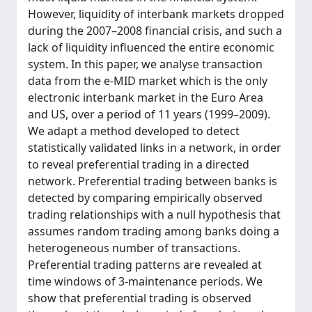
However, liquidity of interbank markets dropped
during the 2007–2008 financial crisis, and such a
lack of liquidity influenced the entire economic
system. In this paper, we analyse transaction
data from the e-MID market which is the only
electronic interbank market in the Euro Area
and US, over a period of 11 years (1999–2009).
We adapt a method developed to detect
statistically validated links in a network, in order
to reveal preferential trading in a directed
network. Preferential trading between banks is
detected by comparing empirically observed
trading relationships with a null hypothesis that
assumes random trading among banks doing a
heterogeneous number of transactions.
Preferential trading patterns are revealed at
time windows of 3-maintenance periods. We
show that preferential trading is observed