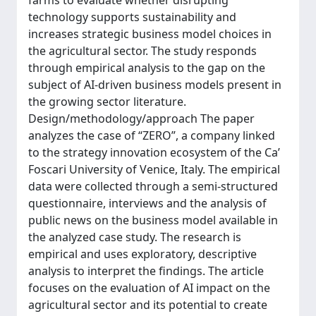
farms to evaluate whether disrupting
technology supports sustainability and
increases strategic business model choices in
the agricultural sector. The study responds
through empirical analysis to the gap on the
subject of AI-driven business models present in
the growing sector literature.
Design/methodology/approach The paper
analyzes the case of “ZERO”, a company linked
to the strategy innovation ecosystem of the Ca’
Foscari University of Venice, Italy. The empirical
data were collected through a semi-structured
questionnaire, interviews and the analysis of
public news on the business model available in
the analyzed case study. The research is
empirical and uses exploratory, descriptive
analysis to interpret the findings. The article
focuses on the evaluation of AI impact on the
agricultural sector and its potential to create