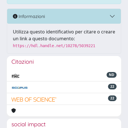
Informazioni
Utilizza questo identificativo per citare o creare
un link a questo documento:
https://hdl.handle.net/10278/5039221
Citazioni
ND
22
22
social impact