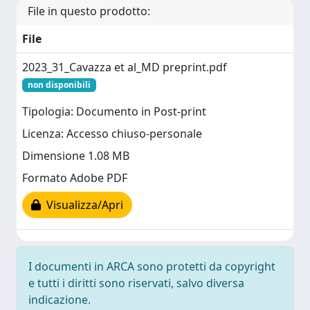
File in questo prodotto:
File
2023_31_Cavazza et al_MD preprint.pdf
non disponibili
Tipologia: Documento in Post-print
Licenza: Accesso chiuso-personale
Dimensione 1.08 MB
Formato Adobe PDF
Visualizza/Apri
I documenti in ARCA sono protetti da copyright
e tutti i diritti sono riservati, salvo diversa
indicazione.