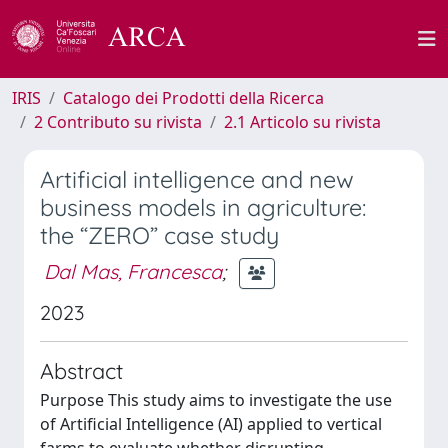
IRIS
Catalogo dei Prodotti della Ricerca
2 Contributo su rivista
2.1 Articolo su rivista
Artificial intelligence and new
business models in agriculture:
the “ZERO” case study
Dal Mas, Francesca
;
2023
Abstract
Purpose This study aims to investigate the use
of Artificial Intelligence (AI) applied to vertical