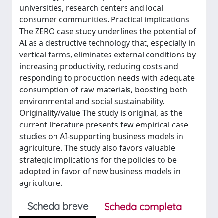
universities, research centers and local
consumer communities. Practical implications
The ZERO case study underlines the potential of
AI as a destructive technology that, especially in
vertical farms, eliminates external conditions by
increasing productivity, reducing costs and
responding to production needs with adequate
consumption of raw materials, boosting both
environmental and social sustainability.
Originality/value The study is original, as the
current literature presents few empirical case
studies on AI-supporting business models in
agriculture. The study also favors valuable
strategic implications for the policies to be
adopted in favor of new business models in
agriculture.
Scheda breve
Scheda completa