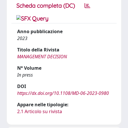
Scheda completa (DC)
Anno pubblicazione
2023
Titolo della Rivista
MANAGEMENT DECISION
N° Volume
In press
DOI
https://dx.doi.org/10.1108/MD-06-2023-0980
Appare nelle tipologie:
2.1 Articolo su rivista