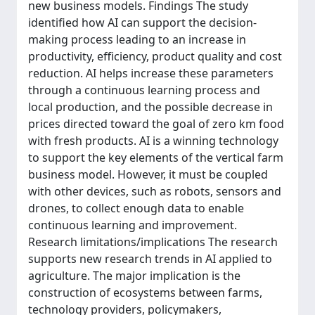
new business models. Findings The study
identified how AI can support the decision-
making process leading to an increase in
productivity, efficiency, product quality and cost
reduction. AI helps increase these parameters
through a continuous learning process and
local production, and the possible decrease in
prices directed toward the goal of zero km food
with fresh products. AI is a winning technology
to support the key elements of the vertical farm
business model. However, it must be coupled
with other devices, such as robots, sensors and
drones, to collect enough data to enable
continuous learning and improvement.
Research limitations/implications The research
supports new research trends in AI applied to
agriculture. The major implication is the
construction of ecosystems between farms,
technology providers, policymakers,