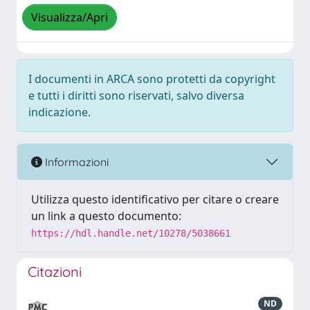
Visualizza/Apri
I documenti in ARCA sono protetti da copyright
e tutti i diritti sono riservati, salvo diversa
indicazione.
Informazioni
Utilizza questo identificativo per citare o creare
un link a questo documento:
https://hdl.handle.net/10278/5038661
Citazioni
ND