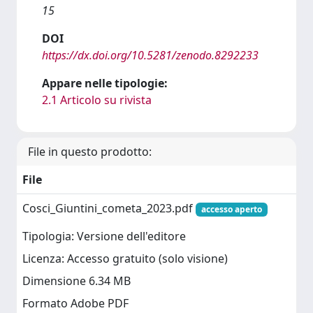
15
DOI
https://dx.doi.org/10.5281/zenodo.8292233
Appare nelle tipologie:
2.1 Articolo su rivista
File in questo prodotto:
File
Cosci_Giuntini_cometa_2023.pdf
accesso aperto
Tipologia: Versione dell'editore
Licenza: Accesso gratuito (solo visione)
Dimensione 6.34 MB
Formato Adobe PDF