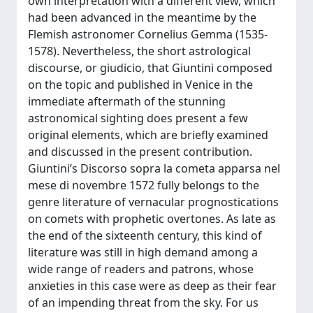
own interpretation with a different view, which
had been advanced in the meantime by the
Flemish astronomer Cornelius Gemma (1535-
1578). Nevertheless, the short astrological
discourse, or giudicio, that Giuntini composed
on the topic and published in Venice in the
immediate aftermath of the stunning
astronomical sighting does present a few
original elements, which are briefly examined
and discussed in the present contribution.
Giuntini’s Discorso sopra la cometa apparsa nel
mese di novembre 1572 fully belongs to the
genre literature of vernacular prognostications
on comets with prophetic overtones. As late as
the end of the sixteenth century, this kind of
literature was still in high demand among a
wide range of readers and patrons, whose
anxieties in this case were as deep as their fear
of an impending threat from the sky. For us