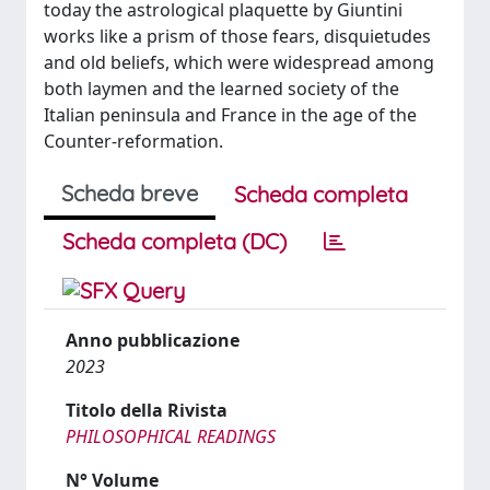
today the astrological plaquette by Giuntini
works like a prism of those fears, disquietudes
and old beliefs, which were widespread among
both laymen and the learned society of the
Italian peninsula and France in the age of the
Counter-reformation.
Scheda breve
Scheda completa
Scheda completa (DC)
Anno pubblicazione
2023
Titolo della Rivista
PHILOSOPHICAL READINGS
N° Volume