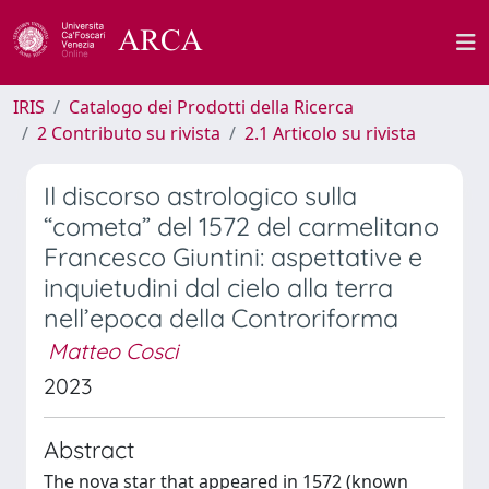
IRIS
Catalogo dei Prodotti della Ricerca
2 Contributo su rivista
2.1 Articolo su rivista
Il discorso astrologico sulla
“cometa” del 1572 del carmelitano
Francesco Giuntini: aspettative e
inquietudini dal cielo alla terra
nell’epoca della Controriforma
Matteo Cosci
2023
Abstract
The nova star that appeared in 1572 (known