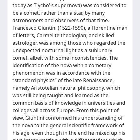
today as T ycho’ s supernova) was considered to
be a comet, rather than a star, by many
astronomers and observers of that time.
Francesco Giuntini (1522-1590), a Florentine man
of letters, Carmelite theologian, and skilled
astrologer, was among those who regarded the
unexpected nocturnal light as a sublunary
comet, albeit with some inconsistencies. The
identification of the nova with a cometary
phenomenon was in accordance with the
“standard physics” of the late Renaissance,
namely Aristotelian natural philosophy, which
was still being taught and learned as the
common basis of knowledge in universities and
colleges all across Europe. From this point of
view, Giuntini conformed his understanding of
the nova to the general scientific framework of
his age, even though in the end he mixed up his