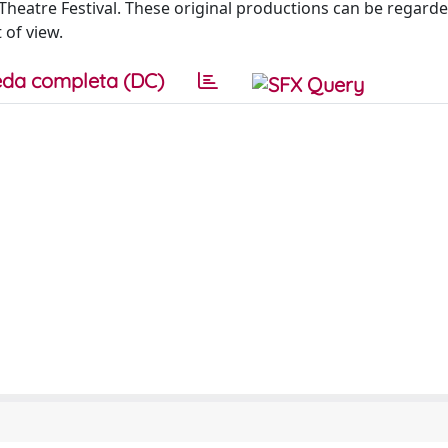
e Theatre Festival. These original productions can be regarde
 of view.
da completa (DC)