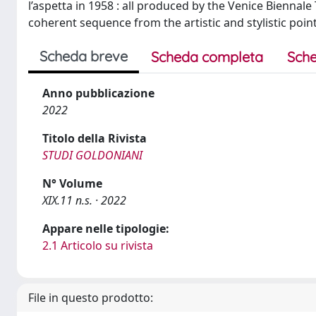
l’aspetta in 1958 : all produced by the Venice Biennal
coherent sequence from the artistic and stylistic point
Scheda breve
Scheda completa
Sche
Anno pubblicazione
2022
Titolo della Rivista
STUDI GOLDONIANI
N° Volume
XIX.11 n.s. · 2022
Appare nelle tipologie:
2.1 Articolo su rivista
File in questo prodotto: