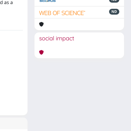
d as a
ND
social impact