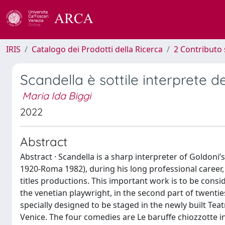
IRIS
Catalogo dei Prodotti della Ricerca
2 Contributo 
Scandella è sottile interprete d
Maria Ida Biggi
2022
Abstract
Abstract · Scandella is a sharp interpreter of Goldoni
1920-Roma 1982), during his long professional caree
titles productions. This important work is to be consi
the venetian playwright, in the second part of twenties
specially designed to be staged in the newly built Tea
Venice. The four comedies are Le baruffe chiozzotte in 