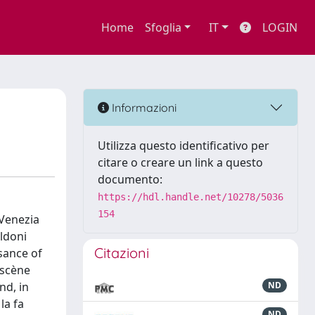
Home
Sfoglia
IT
LOGIN
Informazioni
Utilizza questo identificativo per
citare o creare un link a questo
documento:
https://hdl.handle.net/10278/5036
154
(Venezia
ldoni
Citazioni
sance of
-scène
nd, in
ND
la fa
ND