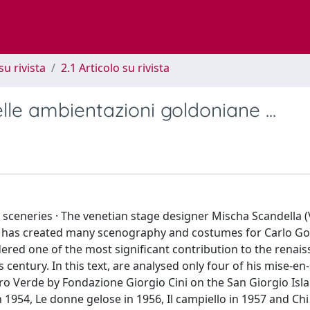
su rivista
2.1 Articolo su rivista
elle ambientazioni goldoniane ...
’s sceneries · The venetian stage designer Mischa Scandella 
r, has created many scenography and costumes for Carlo Go
dered one of the most significant contribution to the renais
 century. In this text, are analysed only four of his mise-en
tro Verde by Fondazione Giorgio Cini on the San Giorgio Isla
1954, Le donne gelose in 1956, Il campiello in 1957 and Chi 