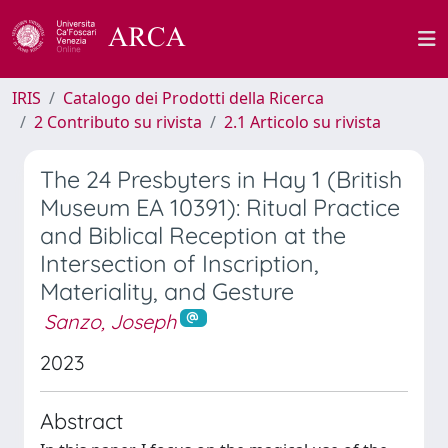
IRIS
Catalogo dei Prodotti della Ricerca
2 Contributo su rivista
2.1 Articolo su rivista
The 24 Presbyters in Hay 1 (British
Museum EA 10391): Ritual Practice
and Biblical Reception at the
Intersection of Inscription,
Materiality, and Gesture
Sanzo, Joseph
2023
Abstract