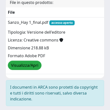
File in questo prodotto:
File
Sanzo_Hay 1_final.pdf
accesso aperto
Tipologia: Versione dell'editore
Licenza: Creative commons
Dimensione 218.88 kB
Formato Adobe PDF
Visualizza/Apri
I documenti in ARCA sono protetti da copyright
e tutti i diritti sono riservati, salvo diversa
indicazione.