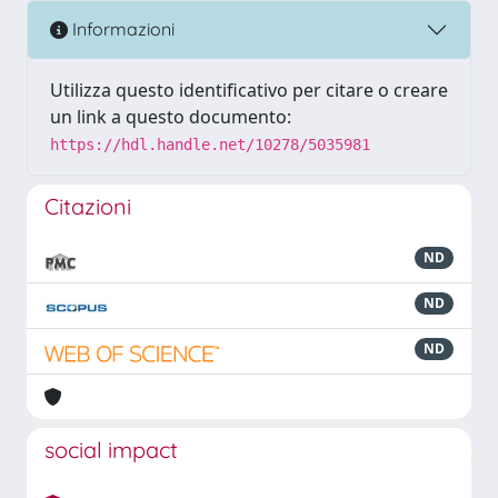
Informazioni
Utilizza questo identificativo per citare o creare
un link a questo documento:
https://hdl.handle.net/10278/5035981
Citazioni
ND
ND
ND
social impact