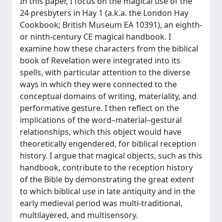
In this paper, I focus on the magical use of the
24 presbyters in Hay 1 (a.k.a. the London Hay
Cookbook; British Museum EA 10391), an eighth-
or ninth-century CE magical handbook. I
examine how these characters from the biblical
book of Revelation were integrated into its
spells, with particular attention to the diverse
ways in which they were connected to the
conceptual domains of writing, materiality, and
performative gesture. I then reflect on the
implications of the word–material–gestural
relationships, which this object would have
theoretically engendered, for biblical reception
history. I argue that magical objects, such as this
handbook, contribute to the reception history
of the Bible by demonstrating the great extent
to which biblical use in late antiquity and in the
early medieval period was multi-traditional,
multilayered, and multisensory.