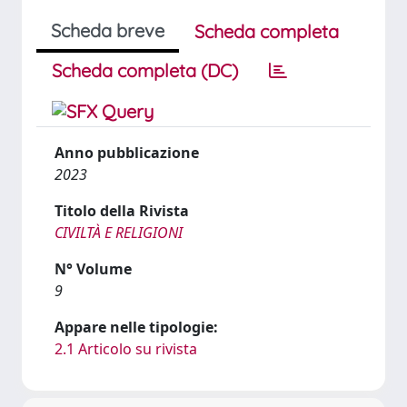
Scheda breve
Scheda completa
Scheda completa (DC)
Anno pubblicazione
2023
Titolo della Rivista
CIVILTÀ E RELIGIONI
N° Volume
9
Appare nelle tipologie:
2.1 Articolo su rivista