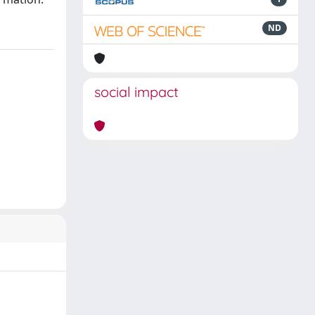
ND
social impact