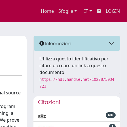
Home
Sfoglia
IT
LOGIN
Informazioni
Utilizza questo identificativo per
citare o creare un link a questo
documento:
https://hdl.handle.net/10278/5034
723
nal source
Citazioni
program
ning, a
ND
 We prove
ormation.
1