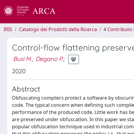
IRIS
Catalogo dei Prodotti della Ricerca
4 Contributo 
Control-flow flattening preserv
Busi M.
;
Degano P.
;
2020
Abstract
Obfuscating compilers protect a software by obscurin
code. The typical concern when defining such compile
performance of the produced code. Little work has be
are preserved under obfuscation. In this paper we sta
popular obfuscation technique used in industrial comp
that this obfuscation preserves the policy, i.e., that e