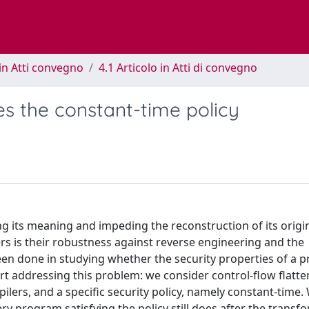
in Atti convegno
4.1 Articolo in Atti di convegno
es the constant-time policy
g its meaning and impeding the reconstruction of its origi
rs is their robustness against reverse engineering and the
en done in studying whether the security properties of a 
rt addressing this problem: we consider control-flow flatte
ilers, and a specific security policy, namely constant-time.
very program satisfying the policy still does after the transf