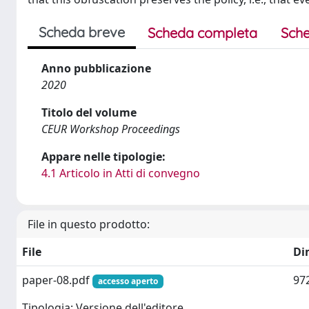
Scheda breve
Scheda completa
Sche
Anno pubblicazione
2020
Titolo del volume
CEUR Workshop Proceedings
Appare nelle tipologie:
4.1 Articolo in Atti di convegno
File in questo prodotto:
File
Di
paper-08.pdf
97
accesso aperto
Tipologia: Versione dell'editore