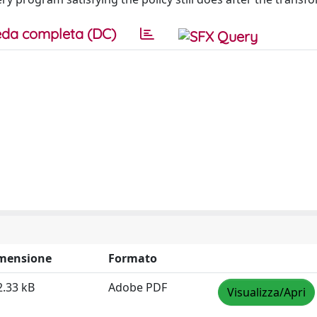
da completa (DC)
mensione
Formato
2.33 kB
Adobe PDF
Visualizza/Apri