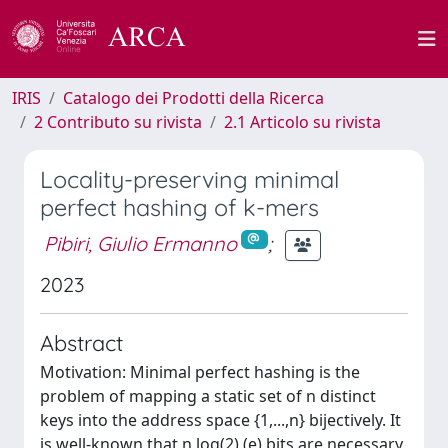
IRIS
Catalogo dei Prodotti della Ricerca
2 Contributo su rivista
2.1 Articolo su rivista
Locality-preserving minimal
perfect hashing of k-mers
Pibiri, Giulio Ermanno
;
2023
Abstract
Motivation: Minimal perfect hashing is the
problem of mapping a static set of n distinct
keys into the address space {1,...,n} bijectively. It
is well-known that n log(2) (e) bits are necessary