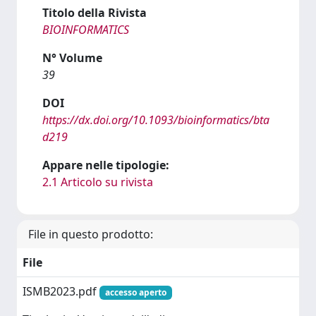
Titolo della Rivista
BIOINFORMATICS
N° Volume
39
DOI
https://dx.doi.org/10.1093/bioinformatics/bta
d219
Appare nelle tipologie:
2.1 Articolo su rivista
File in questo prodotto:
File
ISMB2023.pdf
accesso aperto