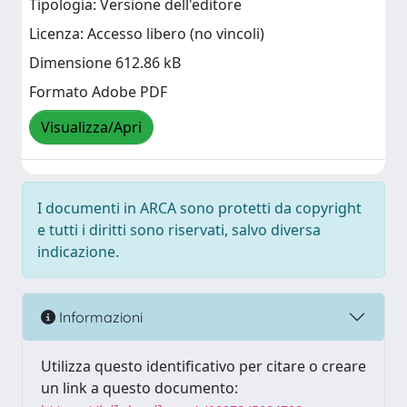
Tipologia: Versione dell'editore
Licenza: Accesso libero (no vincoli)
Dimensione 612.86 kB
Formato Adobe PDF
Visualizza/Apri
I documenti in ARCA sono protetti da copyright
e tutti i diritti sono riservati, salvo diversa
indicazione.
Informazioni
Utilizza questo identificativo per citare o creare
un link a questo documento: