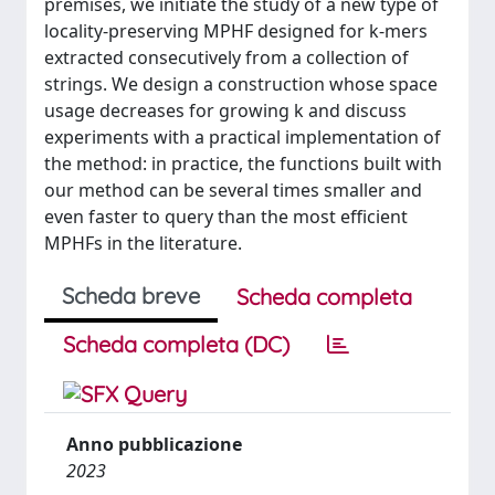
premises, we initiate the study of a new type of
locality-preserving MPHF designed for k-mers
extracted consecutively from a collection of
strings. We design a construction whose space
usage decreases for growing k and discuss
experiments with a practical implementation of
the method: in practice, the functions built with
our method can be several times smaller and
even faster to query than the most efficient
MPHFs in the literature.
Scheda breve
Scheda completa
Scheda completa (DC)
Anno pubblicazione
2023