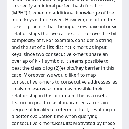
to specify a minimal perfect hash function
(MPHF) f, when no additional knowledge of the
input keys is to be used. However, it is often the
case in practice that the input keys have intrinsic
relationships that we can exploit to lower the bit
complexity of f. For example, consider a string
and the set of all its distinct k-mers as input
keys: since two consecutive k-mers share an
overlap of k - 1 symbols, it seems possible to
beat the classic log (2)(e) bits/key barrier in this
case. Moreover, we would like f to map
consecutive k-mers to consecutive addresses, as
to also preserve as much as possible their
relationship in the codomain. This is a useful
feature in practice as it guarantees a certain
degree of locality of reference for f, resulting in
a better evaluation time when querying
consecutive k-mers.Results: Motivated by these