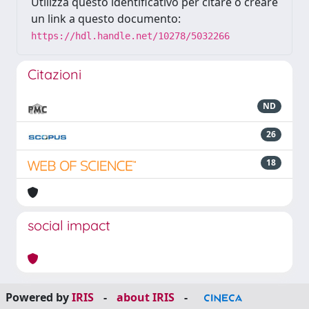
Utilizza questo identificativo per citare o creare
un link a questo documento:
https://hdl.handle.net/10278/5032266
Citazioni
ND
26
18
social impact
Powered by
IRIS
-
about IRIS
-