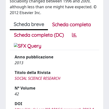
sociability changed between 1996 and 2009,
although less than one might have expected. ©
2012 Elsevier Inc.
Scheda breve
Scheda completa
Scheda completa (DC)
Anno pubblicazione
2013
Titolo della Rivista
SOCIAL SCIENCE RESEARCH
N° Volume
42
DOI