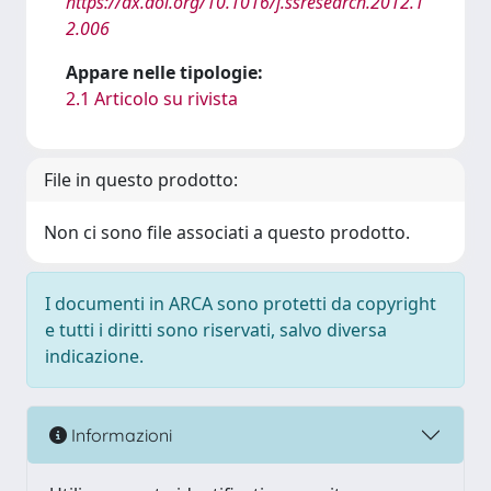
https://dx.doi.org/10.1016/j.ssresearch.2012.1
2.006
Appare nelle tipologie:
2.1 Articolo su rivista
File in questo prodotto:
Non ci sono file associati a questo prodotto.
I documenti in ARCA sono protetti da copyright
e tutti i diritti sono riservati, salvo diversa
indicazione.
Informazioni