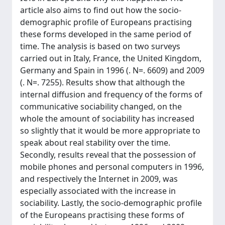
article also aims to find out how the socio-
demographic profile of Europeans practising
these forms developed in the same period of
time. The analysis is based on two surveys
carried out in Italy, France, the United Kingdom,
Germany and Spain in 1996 (. N=. 6609) and 2009
(. N=. 7255). Results show that although the
internal diffusion and frequency of the forms of
communicative sociability changed, on the
whole the amount of sociability has increased
so slightly that it would be more appropriate to
speak about real stability over the time.
Secondly, results reveal that the possession of
mobile phones and personal computers in 1996,
and respectively the Internet in 2009, was
especially associated with the increase in
sociability. Lastly, the socio-demographic profile
of the Europeans practising these forms of