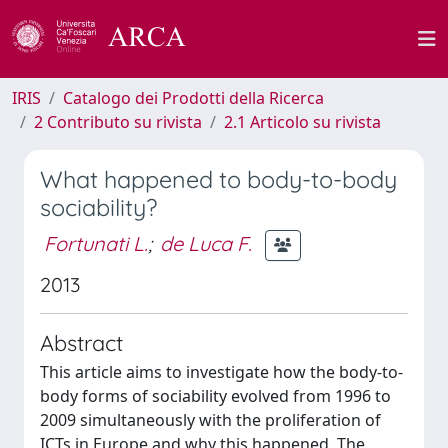
IRIS
Catalogo dei Prodotti della Ricerca
2 Contributo su rivista
2.1 Articolo su rivista
What happened to body-to-body
sociability?
Fortunati L.
;
de Luca F.
2013
Abstract
This article aims to investigate how the body-to-
body forms of sociability evolved from 1996 to
2009 simultaneously with the proliferation of
ICTs in Europe and why this happened. The