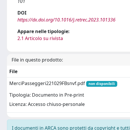
101
DOI
https://dx.doi.org/10.1016/j.retrec.2023.101336
Appare nelle tipologie:
2.1 Articolo su rivista
File in questo prodotto:
File
MerciPasseggeri221029FBsnvf.pdf
non disponibili
Tipologia: Documento in Pre-print
Licenza: Accesso chiuso-personale
I documenti in ARCA sono protetti da copyright e tutti i