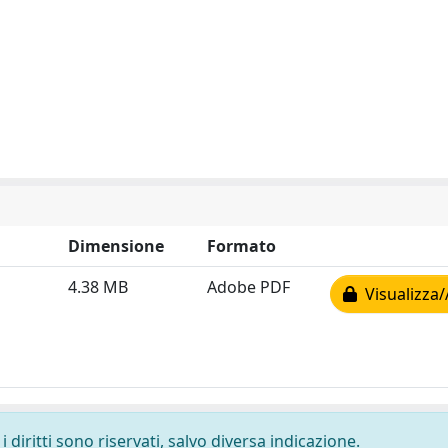
Dimensione
Formato
4.38 MB
Adobe PDF
Visualizza/
 diritti sono riservati, salvo diversa indicazione.