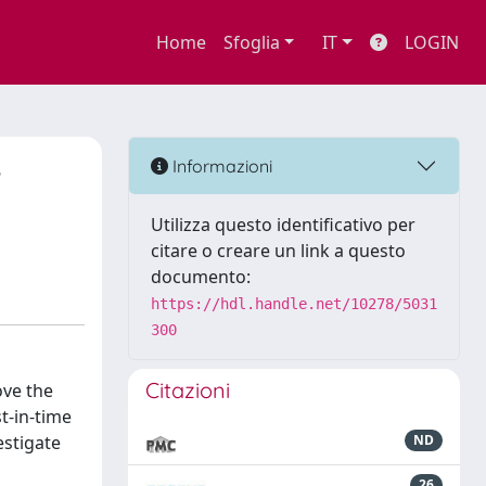
Home
Sfoglia
IT
LOGIN
e
Informazioni
Utilizza questo identificativo per
citare o creare un link a questo
documento:
https://hdl.handle.net/10278/5031
300
Citazioni
ove the
st-in-time
estigate
ND
26