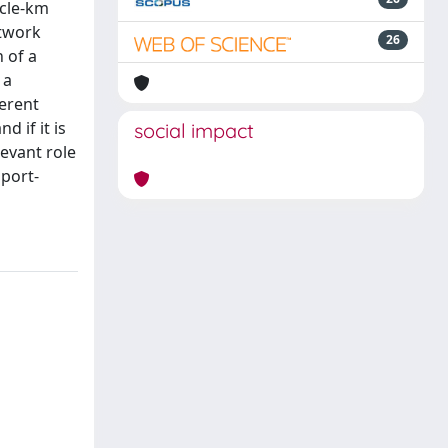
icle-km
etwork
26
 of a
 a
ferent
 if it is
social impact
evant role
sport-