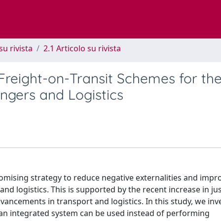
su rivista
2.1 Articolo su rivista
 Freight-on-Transit Schemes for th
ngers and Logistics
omising strategy to reduce negative externalities and impr
and logistics. This is supported by the recent increase in ju
vancements in transport and logistics. In this study, we inv
 an integrated system can be used instead of performing