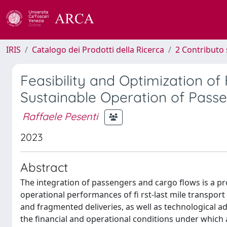
IRIS
Catalogo dei Prodotti della Ricerca
2 Contributo 
Feasibility and Optimization of
Sustainable Operation of Passe
Raffaele Pesenti
2023
Abstract
The integration of passengers and cargo flows is a pr
operational performances of fi rst-last mile transport 
and fragmented deliveries, as well as technological ad
the financial and operational conditions under which