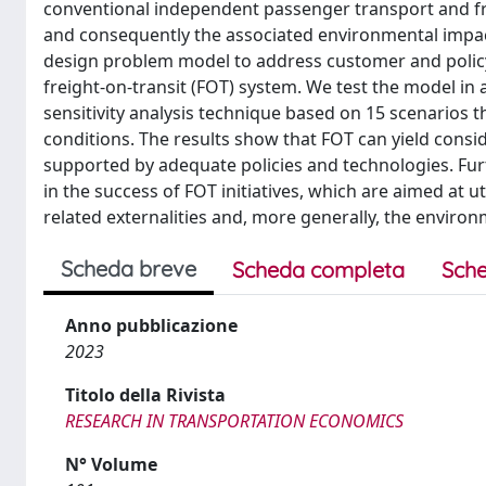
conventional independent passenger transport and frei
and consequently the associated environmental impa
design problem model to address customer and polic
freight-on-transit (FOT) system. We test the model in
sensitivity analysis technique based on 15 scenarios 
conditions. The results show that FOT can yield consid
supported by adequate policies and technologies. Fur
in the success of FOT initiatives, which are aimed at u
related externalities and, more generally, the environm
Scheda breve
Scheda completa
Sche
Anno pubblicazione
2023
Titolo della Rivista
RESEARCH IN TRANSPORTATION ECONOMICS
N° Volume