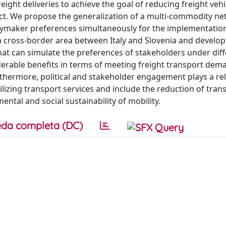
ght deliveries to achieve the goal of reducing freight veh
ct. We propose the generalization of a multi-commodity n
ymaker preferences simultaneously for the implementation
 a cross-border area between Italy and Slovenia and develop
that can simulate the preferences of stakeholders under dif
erable benefits in terms of meeting freight transport demand
thermore, political and stakeholder engagement plays a rel
tilizing transport services and include the reduction of tran
ental and social sustainability of mobility.
da completa (DC)