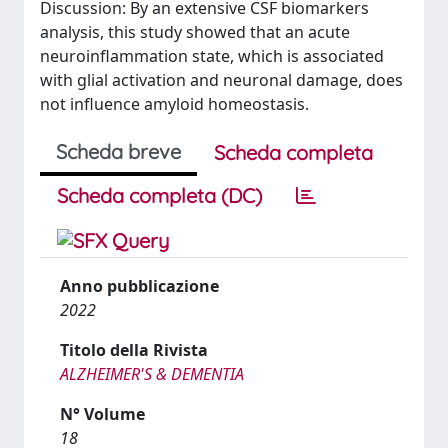
Discussion: By an extensive CSF biomarkers
analysis, this study showed that an acute
neuroinflammation state, which is associated
with glial activation and neuronal damage, does
not influence amyloid homeostasis.
Scheda breve
Scheda completa
Scheda completa (DC)
Anno pubblicazione
2022
Titolo della Rivista
ALZHEIMER'S & DEMENTIA
N° Volume
18