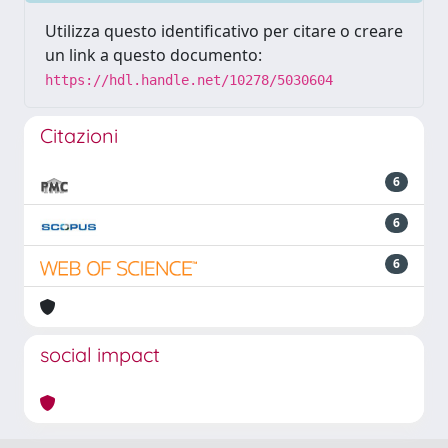
Utilizza questo identificativo per citare o creare
un link a questo documento:
https://hdl.handle.net/10278/5030604
Citazioni
6
6
6
social impact