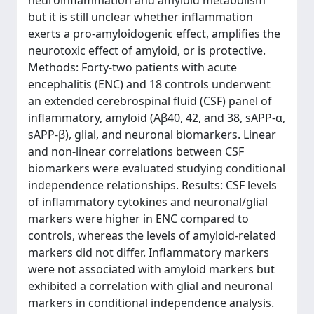
neuroinflammation and amyloid metabolism
but it is still unclear whether inflammation
exerts a pro-amyloidogenic effect, amplifies the
neurotoxic effect of amyloid, or is protective.
Methods: Forty-two patients with acute
encephalitis (ENC) and 18 controls underwent
an extended cerebrospinal fluid (CSF) panel of
inflammatory, amyloid (Aβ40, 42, and 38, sAPP-α,
sAPP-β), glial, and neuronal biomarkers. Linear
and non-linear correlations between CSF
biomarkers were evaluated studying conditional
independence relationships. Results: CSF levels
of inflammatory cytokines and neuronal/glial
markers were higher in ENC compared to
controls, whereas the levels of amyloid-related
markers did not differ. Inflammatory markers
were not associated with amyloid markers but
exhibited a correlation with glial and neuronal
markers in conditional independence analysis.