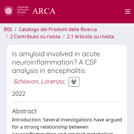
IRIS
Catalogo dei Prodotti della Ricerca
2 Contributo su rivista
2.1 Articolo su rivista
Is amyloid involved in acute
neuroinflammation? A CSF
analysis in encephalitis
Schiavon, Lorenzo
;
2022
Abstract
Introduction: Several investigations have argued
for a strong relationship between