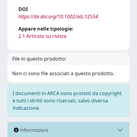
DOI
https://dx.doi.org/10.1002/alz.12554
Appare nelle tipologie:
2.1 Articolo su rivista
File in questo prodotto:
Non ci sono file associati a questo prodotto.
I documenti in ARCA sono protetti da copyright
e tutti i diritti sono riservati, salvo diversa
indicazione.
Informazioni