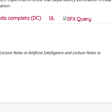
ation.
da completa (DC)
ecture Notes in Artificial Intelligence and Lecture Notes in