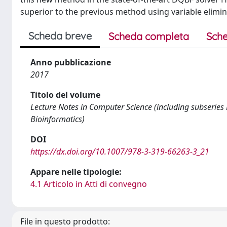
superior to the previous method using variable elimin
Scheda breve
Scheda completa
Sche
Anno pubblicazione
2017
Titolo del volume
Lecture Notes in Computer Science (including subseries L
Bioinformatics)
DOI
https://dx.doi.org/10.1007/978-3-319-66263-3_21
Appare nelle tipologie:
4.1 Articolo in Atti di convegno
File in questo prodotto: