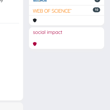
10
social impact