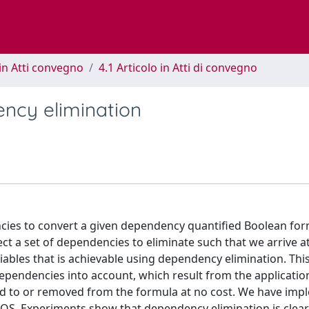
in Atti convegno
4.1 Articolo in Atti di convegno
ncy elimination
ncies to convert a given dependency quantified Boolean fo
ct a set of dependencies to eliminate such that we arrive at
riables that is achievable using dependency elimination. Thi
ependencies into account, which result from the applicatio
 to or removed from the formula at no cost. We have im
HQS. Experiments show that dependency elimination is clear