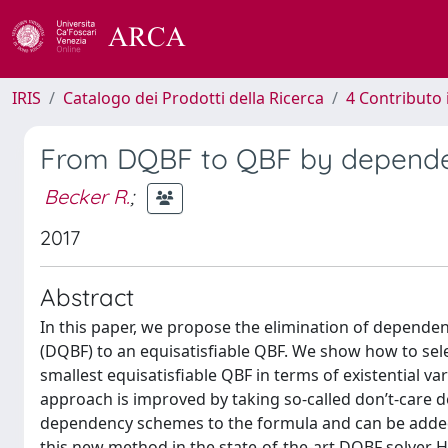
IRIS
Catalogo dei Prodotti della Ricerca
4 Contributo 
From DQBF to QBF by depende
Becker R.
;
2017
Abstract
In this paper, we propose the elimination of depende
(DQBF) to an equisatisfiable QBF. We show how to sele
smallest equisatisfiable QBF in terms of existential va
approach is improved by taking so-called don’t-care d
dependency schemes to the formula and can be added
this new method in the state-of-the-art DQBF solver 