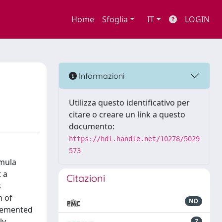
Home
Sfoglia
IT
LOGIN
Informazioni
Utilizza questo identificativo per
citare o creare un link a questo
documento:
https://hdl.handle.net/10278/5029
573
rmula
 a
Citazioni
s
n of
ND
plemented
ly
7