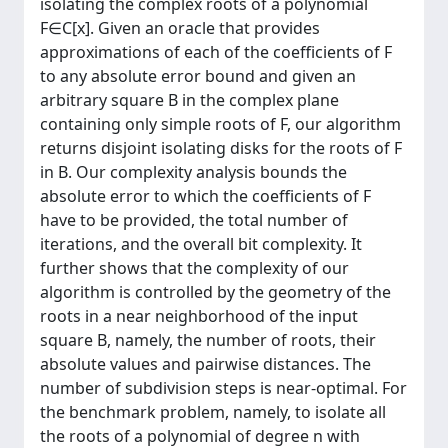
isolating the complex roots of a polynomial
F∈C[x]. Given an oracle that provides
approximations of each of the coefficients of F
to any absolute error bound and given an
arbitrary square B in the complex plane
containing only simple roots of F, our algorithm
returns disjoint isolating disks for the roots of F
in B. Our complexity analysis bounds the
absolute error to which the coefficients of F
have to be provided, the total number of
iterations, and the overall bit complexity. It
further shows that the complexity of our
algorithm is controlled by the geometry of the
roots in a near neighborhood of the input
square B, namely, the number of roots, their
absolute values and pairwise distances. The
number of subdivision steps is near-optimal. For
the benchmark problem, namely, to isolate all
the roots of a polynomial of degree n with