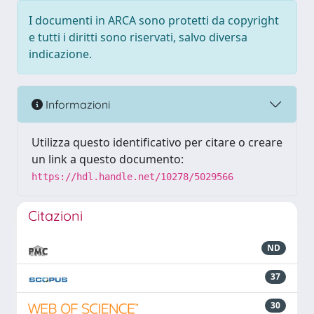
I documenti in ARCA sono protetti da copyright
e tutti i diritti sono riservati, salvo diversa
indicazione.
Informazioni
Utilizza questo identificativo per citare o creare
un link a questo documento:
https://hdl.handle.net/10278/5029566
Citazioni
ND
37
30