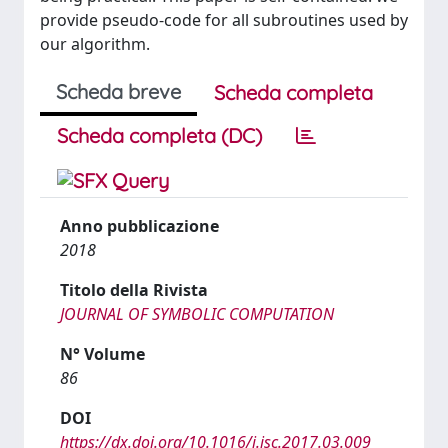
provide pseudo-code for all subroutines used by
our algorithm.
Scheda breve
Scheda completa
Scheda completa (DC)
Anno pubblicazione
2018
Titolo della Rivista
JOURNAL OF SYMBOLIC COMPUTATION
N° Volume
86
DOI
https://dx.doi.org/10.1016/j.jsc.2017.03.009