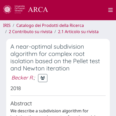
IRIS
Catalogo dei Prodotti della Ricerca
2 Contributo su rivista
2.1 Articolo su rivista
A near-optimal subdivision
algorithm for complex root
isolation based on the Pellet test
and Newton iteration
Becker R.
;
2018
Abstract
We describe a subdivision algorithm for