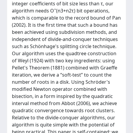
integer coefficients of bit size less than τ, our
algorithm needs O˜(n3+n2τ) bit operations,
which is comparable to the record bound of Pan
(2002). It is the first time that such a bound has
been achieved using subdivision methods, and
independent of divide-and-conquer techniques
such as Schönhage's splitting circle technique.
Our algorithm uses the quadtree construction
of Weyl (1924) with two key ingredients: using
Pellet's Theorem (1881) combined with Graeffe
iteration, we derive a “soft-test” to count the
number of roots in a disk. Using Schröder's
modified Newton operator combined with
bisection, in a form inspired by the quadratic
interval method from Abbot (2006), we achieve
quadratic convergence towards root clusters.
Relative to the divide-conquer algorithms, our
algorithm is quite simple with the potential of
being practical. This paper is self-contained: we