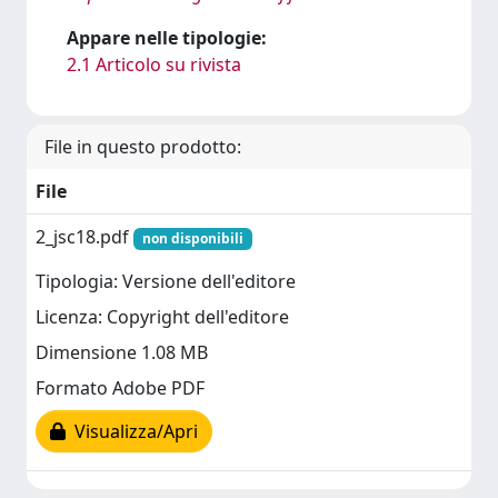
Appare nelle tipologie:
2.1 Articolo su rivista
File in questo prodotto:
File
2_jsc18.pdf
non disponibili
Tipologia: Versione dell'editore
Licenza: Copyright dell'editore
Dimensione 1.08 MB
Formato Adobe PDF
Visualizza/Apri