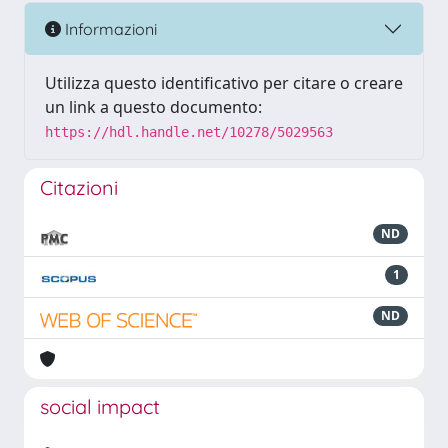
Informazioni
Utilizza questo identificativo per citare o creare
un link a questo documento:
https://hdl.handle.net/10278/5029563
Citazioni
ND
1
ND
social impact