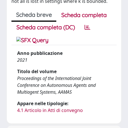
not all is lost in settings where k is bounded.
Scheda breve
Scheda completa
Scheda completa (DC)
Anno pubblicazione
2021
Titolo del volume
Proceedings of the International Joint
Conference on Autonomous Agents and
Multiagent Systems, AAMAS
Appare nelle tipologie:
4.1 Articolo in Atti di convegno