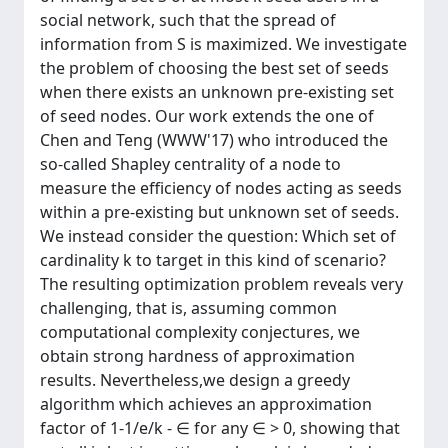
social network, such that the spread of
information from S is maximized. We investigate
the problem of choosing the best set of seeds
when there exists an unknown pre-existing set
of seed nodes. Our work extends the one of
Chen and Teng (WWW'17) who introduced the
so-called Shapley centrality of a node to
measure the efficiency of nodes acting as seeds
within a pre-existing but unknown set of seeds.
We instead consider the question: Which set of
cardinality k to target in this kind of scenario?
The resulting optimization problem reveals very
challenging, that is, assuming common
computational complexity conjectures, we
obtain strong hardness of approximation
results. Nevertheless,we design a greedy
algorithm which achieves an approximation
factor of 1-1/e/k - ∈ for any ∈ > 0, showing that