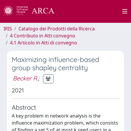
IRIS
Catalogo dei Prodotti della Ricerca
4 Contributo in Atti convegno
4.1 Articolo in Atti di convegno
Maximizing influence-based
group shapley centrality
Becker R.
;
2021
Abstract
A key problem in network analysis is the
influence maximization problem, which consists
of finding a set S of at most k seed users in a