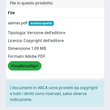
File in questo prodotto:
File
aamas.pdf
accesso aperto
Tipologia: Versione dell'editore
Licenza: Copyright dell'editore
Dimensione 1.09 MB
Formato Adobe PDF
Visualizza/Apri
I documenti in ARCA sono protetti da copyright
e tutti i diritti sono riservati, salvo diversa
indicazione.