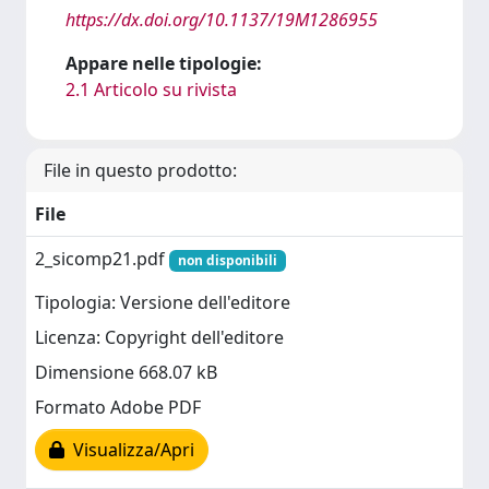
https://dx.doi.org/10.1137/19M1286955
Appare nelle tipologie:
2.1 Articolo su rivista
File in questo prodotto:
File
2_sicomp21.pdf
non disponibili
Tipologia: Versione dell'editore
Licenza: Copyright dell'editore
Dimensione 668.07 kB
Formato Adobe PDF
Visualizza/Apri