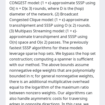
CONGEST model: (1 + ϵ)-approximate SSSP using
O(( n + D)ϵ 3) rounds, where D is the (hop)
diameter of the network. (2) Broadcast
Congested Clique model: (1 + ϵ)-approximate
transshipment and SSSP using O (ϵ 2) rounds.
(3) Multipass Streaming model: (1 + ϵ)-
approximate transshipment and SSSP using
O(n) space and O(ϵ 2) passes. The previously
fastest SSSP algorithms for these models
leverage sparse hop sets. We bypass the hop set
construction; computing a spanner is sufficient
with our method. The above bounds assume
nonnegative edge weights that are polynomially
bounded in n; for general nonnegative weights,
there is an additional multiplicative overhead
equal to the logarithm of the maximum ratio
between nonzero weights. Our algorithms can
also handle asymmetric costs for traversing
edges in opposite directions. In this case, we