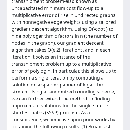
transshipment problem-also known as
uncapacitated minimum cost flow-up to a
multiplicative error of 1+ϵ in undirected graphs
with nonnegative edge weights using a tailored
gradient descent algorithm. Using O(\cdot ) to
hide polylogarithmic factors in n (the number of
nodes in the graph), our gradient descent
algorithm takes O(ϵ 2) iterations, and in each
iteration it solves an instance of the
transshipment problem up to a multiplicative
error of polylog n. In particular, this allows us to
perform a single iteration by computing a
solution on a sparse spanner of logarithmic
stretch. Using a randomized rounding scheme,
we can further extend the method to finding
approximate solutions for the single-source
shortest paths (SSSP) problem. As a
consequence, we improve upon prior works by
obtaining the following results: (1) Broadcast