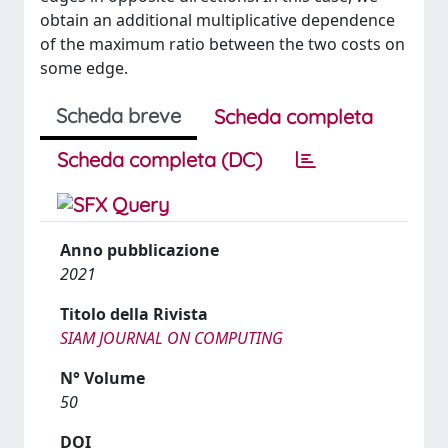
obtain an additional multiplicative dependence
of the maximum ratio between the two costs on
some edge.
Scheda breve
Scheda completa
Scheda completa (DC)
Anno pubblicazione
2021
Titolo della Rivista
SIAM JOURNAL ON COMPUTING
N° Volume
50
DOI