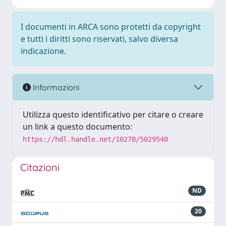
I documenti in ARCA sono protetti da copyright
e tutti i diritti sono riservati, salvo diversa
indicazione.
Informazioni
Utilizza questo identificativo per citare o creare
un link a questo documento:
https://hdl.handle.net/10278/5029540
Citazioni
ND
20