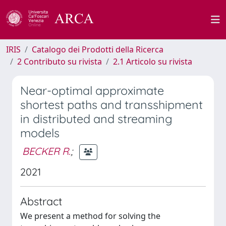
IRIS
Catalogo dei Prodotti della Ricerca
2 Contributo su rivista
2.1 Articolo su rivista
Near-optimal approximate
shortest paths and transshipment
in distributed and streaming
models
BECKER R.
;
2021
Abstract
We present a method for solving the