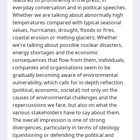
featured so prominently in the press, in
everyday conversation and in political speeches.
Whether we are talking about abnormally high
temperatures compared with typical seasonal
values, hurricanes, drought, floods or fires,
coastal erosion or melting glaciers; Whether
we're talking about possible nuclear disasters,
energy shortages and the economic
consequences that flow from them, individuals,
companies and organisations seem to be
gradually becoming aware of environmental
vulnerability, which calls for in-depth reflection
(political, economic, societal) not only on the
causes of environmental challenges and the
repercussions we face, but also on what the
various stakeholders have to say about them.
The overall impression is one of strong
divergences, particularly in terms of ideology
(questioning or defending the political and