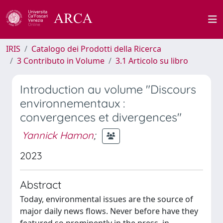
IRIS
Catalogo dei Prodotti della Ricerca
3 Contributo in Volume
3.1 Articolo su libro
Introduction au volume "Discours
environnementaux :
convergences et divergences"
Yannick Hamon
;
2023
Abstract
Today, environmental issues are the source of
major daily news flows. Never before have they