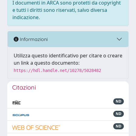
I documenti in ARCA sono protetti da copyright
e tutti i diritti sono riservati, salvo diversa
indicazione.
Informazioni
Utilizza questo identificativo per citare o creare
un link a questo documento:
https://hdl.handle.net/10278/5028482
Citazioni
ND
ND
ND