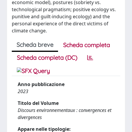
economic model), postures (sobriety vs.
technological pragmatism; positive ecology vs.
punitive and guilt-inducing ecology) and the
personal experience of the direct victims of
climate change.
Scheda breve
Scheda completa
Scheda completa (DC)
Anno pubblicazione
2023
Titolo del Volume
Discours environnementaux : convergences et
divergences
Appare nelle tipologie: