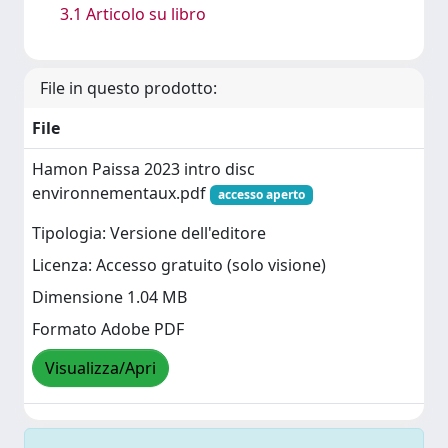
3.1 Articolo su libro
File in questo prodotto:
File
Hamon Paissa 2023 intro disc
environnementaux.pdf
accesso aperto
Tipologia: Versione dell'editore
Licenza: Accesso gratuito (solo visione)
Dimensione 1.04 MB
Formato Adobe PDF
Visualizza/Apri