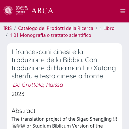
IRIS
Catalogo dei Prodotti della Ricerca
1 Libro
1.01 Monografia o trattato scientifico
I francescani cinesi e la
traduzione della Bibbia. Con
traduzione di Huainian Liu Xutang
shenfu e testo cinese a fronte
De Gruttola, Raissa
2023
Abstract
The translation project of the Sigao Shengjing 思
高聖經 or Studium Biblicum Version of the