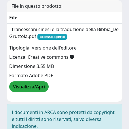
File in questo prodotto:
File
I francescani cinesi e la traduzione della Bibbia_De
Gruttola.pdf
accesso aperto
Tipologia: Versione dell'editore
Licenza: Creative commons
Dimensione 3.55 MB
Formato Adobe PDF
Visualizza/Apri
I documenti in ARCA sono protetti da copyright
e tutti i diritti sono riservati, salvo diversa
indicazione.