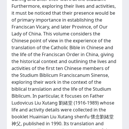
Furthermore, exploring their lives and activities,
it must be noticed that their presence would be
of primary importance in establishing the
Franciscan Vicary, and later Province, of Our
Lady of China. This volume considers the
Chinese point of view in the experience of the
translation of the Catholic Bible in Chinese and
the life of the Franciscan Order in China, giving
the historical context and outlining the lives and
activities of the first ten Chinese members of
the Studium Biblicum Franciscanum Sinense,
exploring their work in the context of the
biblical translation and the life of the Studium
Biblicum. In particular, it focuses on Father
Ludovicus Liu Xutang 劉緒堂 (1916-1989) whose
life and activity details were collected in the
booklet Huainian Liu Xutang shenfu 懷念劉緒堂
神父, published in 1990. Its translation and