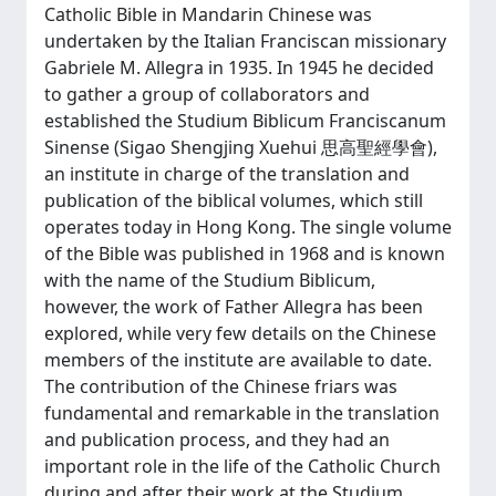
Catholic Bible in Mandarin Chinese was
undertaken by the Italian Franciscan missionary
Gabriele M. Allegra in 1935. In 1945 he decided
to gather a group of collaborators and
established the Studium Biblicum Franciscanum
Sinense (Sigao Shengjing Xuehui 思高聖經學會),
an institute in charge of the translation and
publication of the biblical volumes, which still
operates today in Hong Kong. The single volume
of the Bible was published in 1968 and is known
with the name of the Studium Biblicum,
however, the work of Father Allegra has been
explored, while very few details on the Chinese
members of the institute are available to date.
The contribution of the Chinese friars was
fundamental and remarkable in the translation
and publication process, and they had an
important role in the life of the Catholic Church
during and after their work at the Studium.