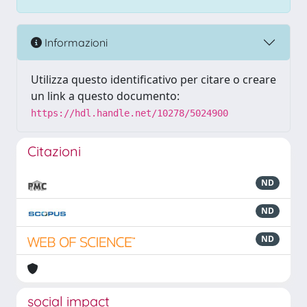
Informazioni
Utilizza questo identificativo per citare o creare
un link a questo documento:
https://hdl.handle.net/10278/5024900
Citazioni
ND
ND
ND
social impact