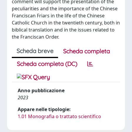
comment will support the presentation of the
peculiarities and the importance of the Chinese
Franciscan Friars in the life of the Chinese
Catholic Church in the twentieth century, both in
biblical translation and in the issues related to
the Franciscan Order.
Scheda breve
Scheda completa
Scheda completa (DC)
Anno pubblicazione
2023
Appare nelle tipologie:
1.01 Monografia o trattato scientifico