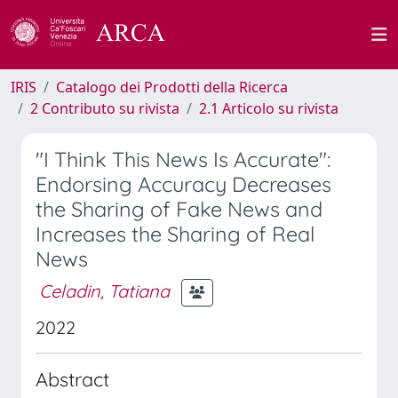
IRIS
Catalogo dei Prodotti della Ricerca
2 Contributo su rivista
2.1 Articolo su rivista
"I Think This News Is Accurate":
Endorsing Accuracy Decreases
the Sharing of Fake News and
Increases the Sharing of Real
News
Celadin, Tatiana
2022
Abstract