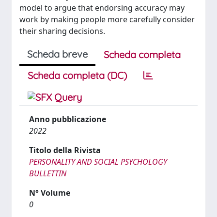
model to argue that endorsing accuracy may
work by making people more carefully consider
their sharing decisions.
Scheda breve
Scheda completa
Scheda completa (DC)
Anno pubblicazione
2022
Titolo della Rivista
PERSONALITY AND SOCIAL PSYCHOLOGY
BULLETTIN
N° Volume
0