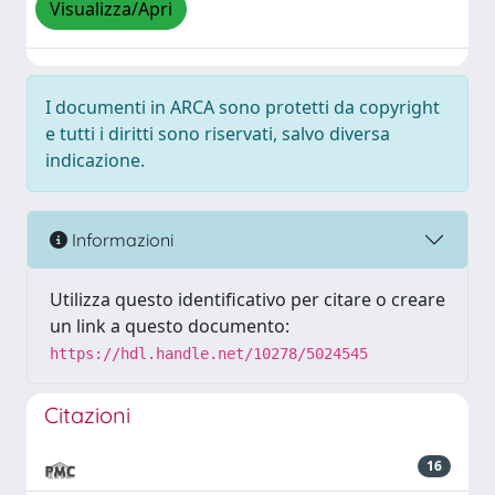
Visualizza/Apri
I documenti in ARCA sono protetti da copyright
e tutti i diritti sono riservati, salvo diversa
indicazione.
Informazioni
Utilizza questo identificativo per citare o creare
un link a questo documento:
https://hdl.handle.net/10278/5024545
Citazioni
16