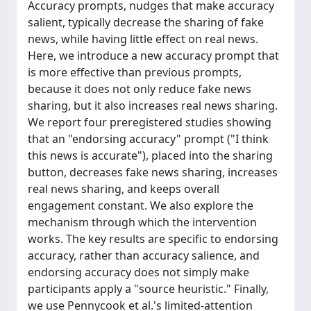
Accuracy prompts, nudges that make accuracy
salient, typically decrease the sharing of fake
news, while having little effect on real news.
Here, we introduce a new accuracy prompt that
is more effective than previous prompts,
because it does not only reduce fake news
sharing, but it also increases real news sharing.
We report four preregistered studies showing
that an "endorsing accuracy" prompt ("I think
this news is accurate"), placed into the sharing
button, decreases fake news sharing, increases
real news sharing, and keeps overall
engagement constant. We also explore the
mechanism through which the intervention
works. The key results are specific to endorsing
accuracy, rather than accuracy salience, and
endorsing accuracy does not simply make
participants apply a "source heuristic." Finally,
we use Pennycook et al.'s limited-attention