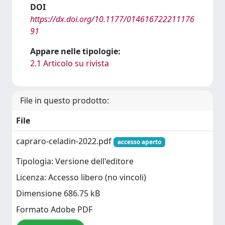
DOI
https://dx.doi.org/10.1177/014616722211176
91
Appare nelle tipologie:
2.1 Articolo su rivista
File in questo prodotto:
File
capraro-celadin-2022.pdf
accesso aperto
Tipologia: Versione dell'editore
Licenza: Accesso libero (no vincoli)
Dimensione 686.75 kB
Formato Adobe PDF