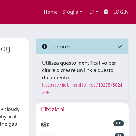
Home
Sfoglia
IT
LOGIN
udy
Informazioni
Utilizza questo identificativo per
citare o creare un link a questo
documento:
https://hdl.handle.net/10278/5024
240
Citazioni
lly cloudy
physical
 the gap
ND
13