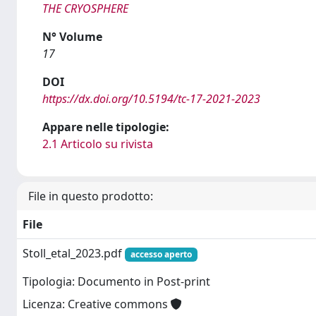
THE CRYOSPHERE
N° Volume
17
DOI
https://dx.doi.org/10.5194/tc-17-2021-2023
Appare nelle tipologie:
2.1 Articolo su rivista
File in questo prodotto:
File
Stoll_etal_2023.pdf
accesso aperto
Tipologia: Documento in Post-print
Licenza: Creative commons