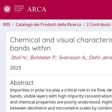
IRIS
Catalogo dei Prodotti della Ricerca
2 Contributo 
Chemical and visual characteris
bands within
Stoll N.
;
Bohleber P.
;
Svensson A.
;
Dahl-Jens
2023
Abstract
Impurities in polar ice play a critical role in ice flow,
bands, visible layers with high impurity concentrations
and chemical properties are poorly understood, highl
between decimetre and micrometre scales by combining 