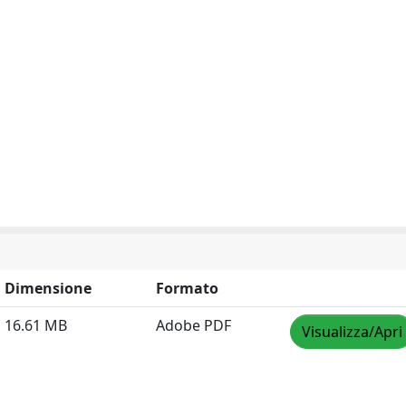
Dimensione
Formato
16.61 MB
Adobe PDF
Visualizza/Apri