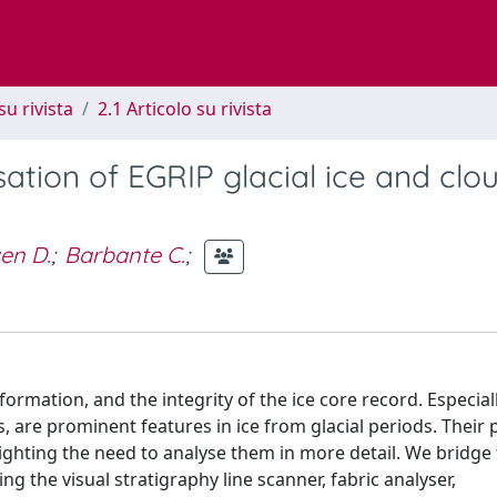
su rivista
2.1 Articolo su rivista
ation of EGRIP glacial ice and clo
en D.
;
Barbante C.
;
 deformation, and the integrity of the ice core record. Especia
, are prominent features in ice from glacial periods. Their 
ighting the need to analyse them in more detail. We bridge
the visual stratigraphy line scanner, fabric analyser,