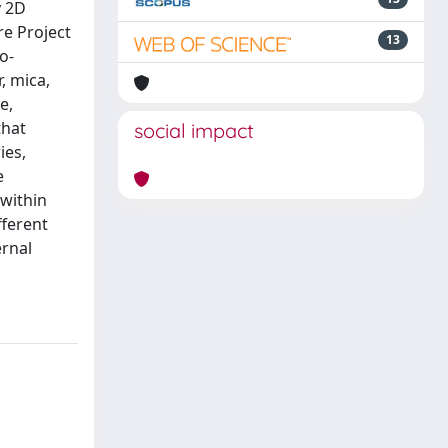
y 2D
re Project
13
o-
, mica,
e,
that
social impact
ies,
e
 within
fferent
ernal