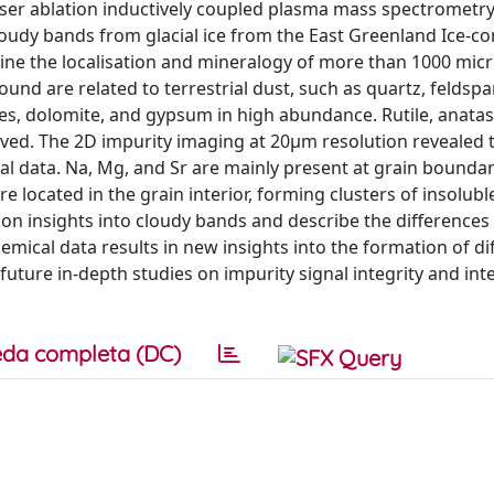
ser ablation inductively coupled plasma mass spectrometr
oudy bands from glacial ice from the East Greenland Ice-co
mine the localisation and mineralogy of more than 1000 micr
ound are related to terrestrial dust, such as quartz, feldspar
s, dolomite, and gypsum in high abundance. Rutile, anatas
erved. The 2D impurity imaging at 20μm resolution revealed 
al data. Na, Mg, and Sr are mainly present at grain boundar
re located in the grain interior, forming clusters of insolubl
on insights into cloudy bands and describe the differences
mical data results in new insights into the formation of di
future in-depth studies on impurity signal integrity and int
da completa (DC)