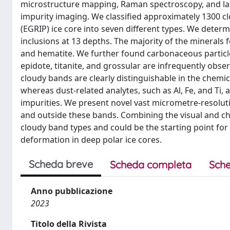
microstructure mapping, Raman spectroscopy, and la
impurity imaging. We classified approximately 1300 cl
(EGRIP) ice core into seven different types. We deter
inclusions at 13 depths. The majority of the minerals f
and hematite. We further found carbonaceous particle
epidote, titanite, and grossular are infrequently obs
cloudy bands are clearly distinguishable in the chemic
whereas dust-related analytes, such as Al, Fe, and Ti, a
impurities. We present novel vast micrometre-resoluti
and outside these bands. Combining the visual and che
cloudy band types and could be the starting point for 
deformation in deep polar ice cores.
Scheda breve
Scheda completa
Sche
Anno pubblicazione
2023
Titolo della Rivista