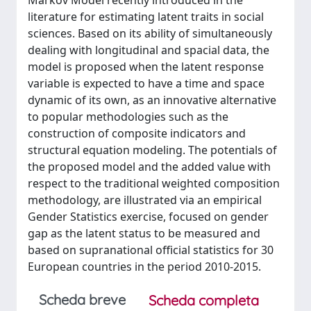
Markov Model recently introduced in the
literature for estimating latent traits in social
sciences. Based on its ability of simultaneously
dealing with longitudinal and spacial data, the
model is proposed when the latent response
variable is expected to have a time and space
dynamic of its own, as an innovative alternative
to popular methodologies such as the
construction of composite indicators and
structural equation modeling. The potentials of
the proposed model and the added value with
respect to the traditional weighted composition
methodology, are illustrated via an empirical
Gender Statistics exercise, focused on gender
gap as the latent status to be measured and
based on supranational official statistics for 30
European countries in the period 2010-2015.
Scheda breve
Scheda completa