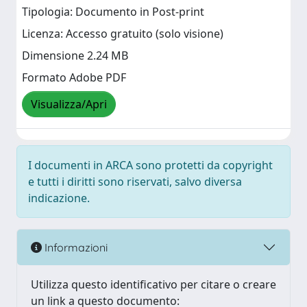
Tipologia: Documento in Post-print
Licenza: Accesso gratuito (solo visione)
Dimensione 2.24 MB
Formato Adobe PDF
Visualizza/Apri
I documenti in ARCA sono protetti da copyright
e tutti i diritti sono riservati, salvo diversa
indicazione.
Informazioni
Utilizza questo identificativo per citare o creare
un link a questo documento: