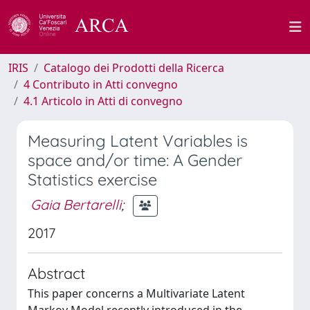
IRIS
Catalogo dei Prodotti della Ricerca
4 Contributo in Atti convegno
4.1 Articolo in Atti di convegno
Measuring Latent Variables is
space and/or time: A Gender
Statistics exercise
Gaia Bertarelli
;
2017
Abstract
This paper concerns a Multivariate Latent