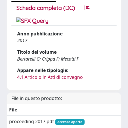
Scheda completa (DC)
Anno pubblicazione
2017
Titolo del volume
Bertarelli G; Crippa F; Mecatti F
Appare nelle tipologie:
4.1 Articolo in Atti di convegno
File in questo prodotto:
File
proceeding 2017.pdf
accesso aperto