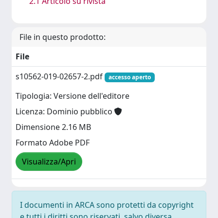
2.1 Articolo su rivista
File in questo prodotto:
File
s10562-019-02657-2.pdf
accesso aperto
Tipologia: Versione dell'editore
Licenza: Dominio pubblico
Dimensione 2.16 MB
Formato Adobe PDF
Visualizza/Apri
I documenti in ARCA sono protetti da copyright
e tutti i diritti sono riservati, salvo diversa