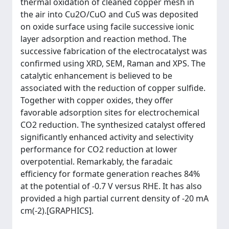
thermal oxidation of cleaned copper mesh in
the air into Cu2O/CuO and CuS was deposited
on oxide surface using facile successive ionic
layer adsorption and reaction method. The
successive fabrication of the electrocatalyst was
confirmed using XRD, SEM, Raman and XPS. The
catalytic enhancement is believed to be
associated with the reduction of copper sulfide.
Together with copper oxides, they offer
favorable adsorption sites for electrochemical
CO2 reduction. The synthesized catalyst offered
significantly enhanced activity and selectivity
performance for CO2 reduction at lower
overpotential. Remarkably, the faradaic
efficiency for formate generation reaches 84%
at the potential of -0.7 V versus RHE. It has also
provided a high partial current density of -20 mA
cm(-2).[GRAPHICS].