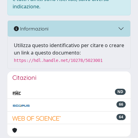
indicazione.
Informazioni
Utilizza questo identificativo per citare o creare
un link a questo documento:
https://hdl.handle.net/10278/5023001
Citazioni
ND
66
64