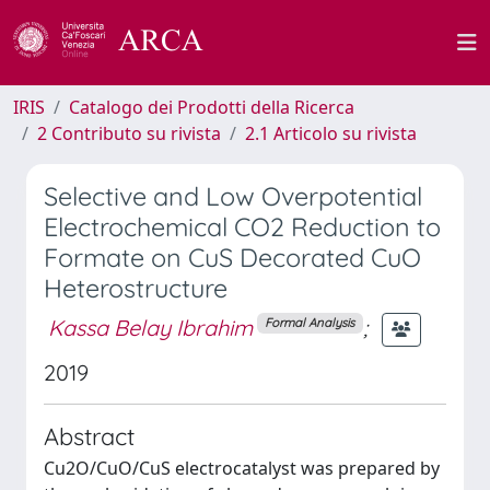
IRIS
Catalogo dei Prodotti della Ricerca
2 Contributo su rivista
2.1 Articolo su rivista
Selective and Low Overpotential
Electrochemical CO2 Reduction to
Formate on CuS Decorated CuO
Heterostructure
Kassa Belay Ibrahim
;
Formal Analysis
2019
Abstract
Cu2O/CuO/CuS electrocatalyst was prepared by