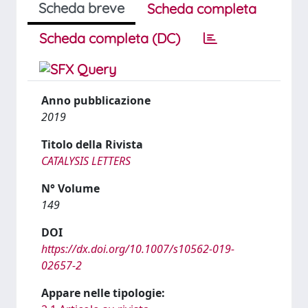
Scheda breve
Scheda completa
Scheda completa (DC)
Anno pubblicazione
2019
Titolo della Rivista
CATALYSIS LETTERS
N° Volume
149
DOI
https://dx.doi.org/10.1007/s10562-019-
02657-2
Appare nelle tipologie: