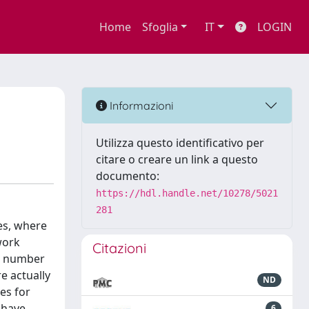
Home
Sfoglia
IT
LOGIN
Informazioni
Utilizza questo identificativo per
citare o creare un link a questo
documento:
https://hdl.handle.net/10278/5021
281
es, where
work
Citazioni
he number
e actually
ND
es for
 have
6