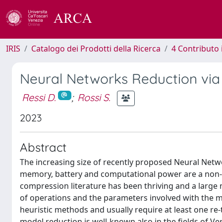
IRIS
Catalogo dei Prodotti della Ricerca
4 Contributo 
Neural Networks Reduction vi
Ressi D.
;
Rossi S.
2023
Abstract
The increasing size of recently proposed Neural Ne
memory, battery and computational power are a non-tri
compression literature has been thriving and a larg
of operations and the parameters involved with the m
heuristic methods and usually require at least one re
model reduction is well-known also in the fields of V