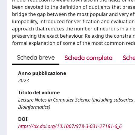
been devoted to the definition of quotients that prese
bridge the gap between the most popular and very eff
lumpability, introduced for verification and evaluati
approach that reduces the number of neurons in a net
preserving the exact behaviour. Relaxing the constrai
formal explanation of some of the most common redu
Scheda breve
Scheda completa
Sche
Anno pubblicazione
2023
Titolo del volume
Lecture Notes in Computer Science (including subseries L
Bioinformatics)
DOI
https://dx.doi.org/10.1007/978-3-031-27181-6_6