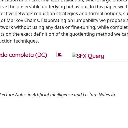
rve the observable underlying behaviour. In this paper we t
ective network reduction strategies and formal notions, s
on of Markov Chains. Elaborating on lumpability we propose 
work without using any data or fine-tuning, while complet
nts on the exact definition of the quotienting method we can
ction techniques.
da completa (DC)
ecture Notes in Artificial Intelligence and Lecture Notes in