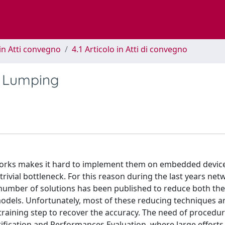
in Atti convegno
4.1 Articolo in Atti di convegno
a Lumping
tworks makes it hard to implement them on embedded devic
vial bottleneck. For this reason during the last years net
e number of solutions has been published to reduce both t
odels. Unfortunately, most of these reducing techniques ar
-training step to recover the accuracy. The need of procedur
erification and Performances Evaluation, where large efforts