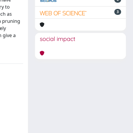
ry to
3
uch as
a pruning
ely
 give a
social impact