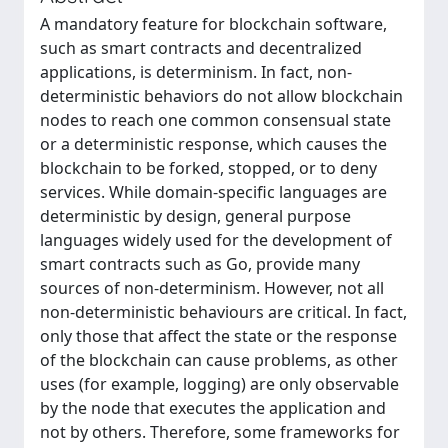
A mandatory feature for blockchain software,
such as smart contracts and decentralized
applications, is determinism. In fact, non-
deterministic behaviors do not allow blockchain
nodes to reach one common consensual state
or a deterministic response, which causes the
blockchain to be forked, stopped, or to deny
services. While domain-specific languages are
deterministic by design, general purpose
languages widely used for the development of
smart contracts such as Go, provide many
sources of non-determinism. However, not all
non-deterministic behaviours are critical. In fact,
only those that affect the state or the response
of the blockchain can cause problems, as other
uses (for example, logging) are only observable
by the node that executes the application and
not by others. Therefore, some frameworks for