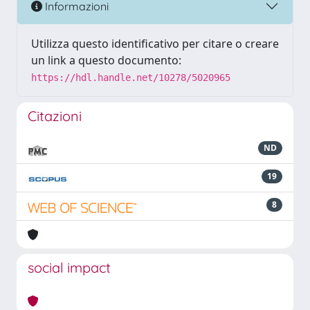
Informazioni
Utilizza questo identificativo per citare o creare
un link a questo documento:
https://hdl.handle.net/10278/5020965
Citazioni
ND
19
8
social impact