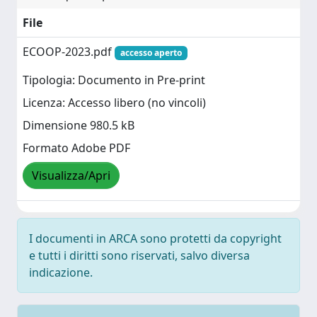
File
ECOOP-2023.pdf
accesso aperto
Tipologia: Documento in Pre-print
Licenza: Accesso libero (no vincoli)
Dimensione 980.5 kB
Formato Adobe PDF
Visualizza/Apri
I documenti in ARCA sono protetti da copyright
e tutti i diritti sono riservati, salvo diversa
indicazione.