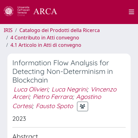
IRIS
Catalogo dei Prodotti della Ricerca
4 Contributo in Atti convegno
4.1 Articolo in Atti di convegno
Information Flow Analysis for
Detecting Non-Determinism in
Blockchain
Luca Olivieri
;
Luca Negrini
;
Vincenzo
Arceri
;
Pietro Ferrara
;
Agostino
Cortesi
;
Fausto Spoto
2023
Abstract