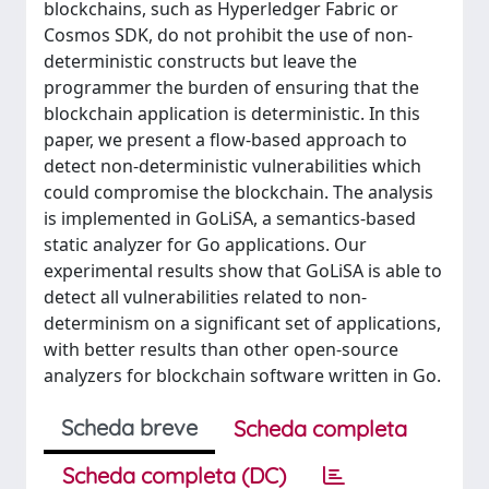
blockchains, such as Hyperledger Fabric or
Cosmos SDK, do not prohibit the use of non-
deterministic constructs but leave the
programmer the burden of ensuring that the
blockchain application is deterministic. In this
paper, we present a flow-based approach to
detect non-deterministic vulnerabilities which
could compromise the blockchain. The analysis
is implemented in GoLiSA, a semantics-based
static analyzer for Go applications. Our
experimental results show that GoLiSA is able to
detect all vulnerabilities related to non-
determinism on a significant set of applications,
with better results than other open-source
analyzers for blockchain software written in Go.
Scheda breve
Scheda completa
Scheda completa (DC)