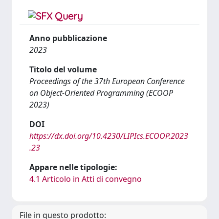
Anno pubblicazione
2023
Titolo del volume
Proceedings of the 37th European Conference
on Object-Oriented Programming (ECOOP
2023)
DOI
https://dx.doi.org/10.4230/LIPIcs.ECOOP.2023
.23
Appare nelle tipologie:
4.1 Articolo in Atti di convegno
File in questo prodotto: