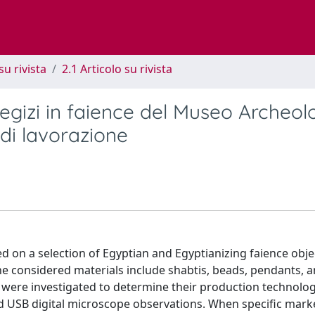
su rivista
2.1 Articolo su rivista
 egizi in faience del Museo Archeol
 di lavorazione
d on a selection of Egyptian and Egyptianizing faience obje
e considered materials include shabtis, beads, pendants, 
 were investigated to determine their production technolog
 USB digital microscope observations. When specific mark