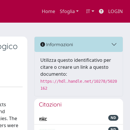
Home
Sfoglia
IT
LOGIN
ogico
Informazioni
Utilizza questo identificativo per
citare o creare un link a questo
documento:
https://hdl.handle.net/10278/5020
162
Citazioni
cts
and
ies. The
ND
ers were
ND