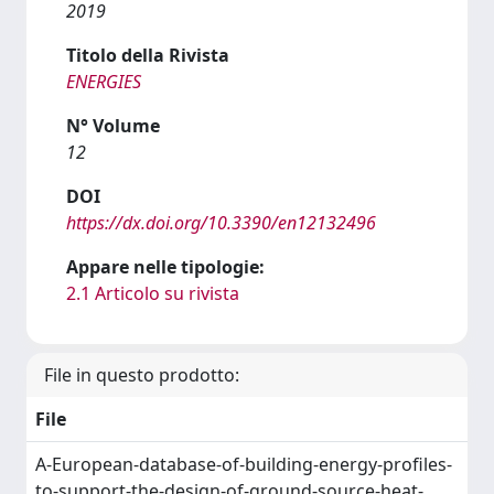
2019
Titolo della Rivista
ENERGIES
N° Volume
12
DOI
https://dx.doi.org/10.3390/en12132496
Appare nelle tipologie:
2.1 Articolo su rivista
File in questo prodotto:
File
A-European-database-of-building-energy-profiles-
to-support-the-design-of-ground-source-heat-