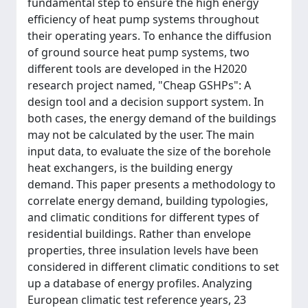
fundamental step to ensure the high energy
efficiency of heat pump systems throughout
their operating years. To enhance the diffusion
of ground source heat pump systems, two
different tools are developed in the H2020
research project named, "Cheap GSHPs": A
design tool and a decision support system. In
both cases, the energy demand of the buildings
may not be calculated by the user. The main
input data, to evaluate the size of the borehole
heat exchangers, is the building energy
demand. This paper presents a methodology to
correlate energy demand, building typologies,
and climatic conditions for different types of
residential buildings. Rather than envelope
properties, three insulation levels have been
considered in different climatic conditions to set
up a database of energy profiles. Analyzing
European climatic test reference years, 23