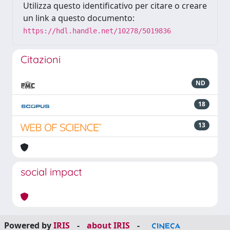
Utilizza questo identificativo per citare o creare
un link a questo documento:
https://hdl.handle.net/10278/5019836
Citazioni
ND
18
13
social impact
Powered by
IRIS
-
about IRIS
-