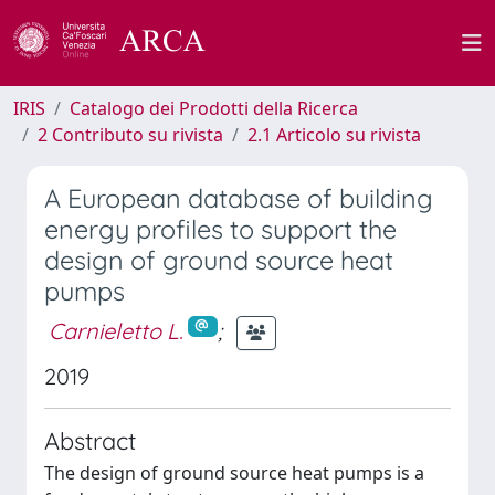
IRIS
Catalogo dei Prodotti della Ricerca
2 Contributo su rivista
2.1 Articolo su rivista
A European database of building
energy profiles to support the
design of ground source heat
pumps
Carnieletto L.
;
2019
Abstract
The design of ground source heat pumps is a