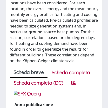
locations have been considered. For each
location, the overall energy and the mean hourly
monthly energy profiles for heating and cooling
have been calculated. Pre-calculated profiles are
needed to size generation systems and, in
particular, ground source heat pumps. For this
reason, correlations based on the degree days
for heating and cooling demand have been
found in order to generalize the results for
different buildings. These correlations depend
on the Köppen-Geiger climate scale.
Scheda breve
Scheda completa
Scheda completa (DC)
Anno pubblicazione