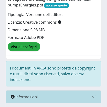
pumpsEnergies.pdf
accesso aperto
Tipologia: Versione dell'editore
Licenza: Creative commons
Dimensione 5.98 MB
Formato Adobe PDF
Visualizza/Apri
I documenti in ARCA sono protetti da copyright
e tutti i diritti sono riservati, salvo diversa
indicazione.
Informazioni