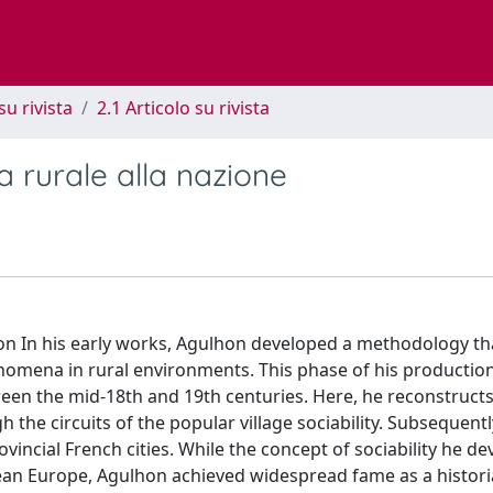
su rivista
2.1 Articolo su rivista
a rurale alla nazione
ion In his early works, Agulhon developed a methodology t
nomena in rural environments. This phase of his productio
ween the mid-18th and 19th centuries. Here, he reconstructs
h the circuits of the popular village sociability. Subsequent
vincial French cities. While the concept of sociability he d
an Europe, Agulhon achieved widespread fame as a histori