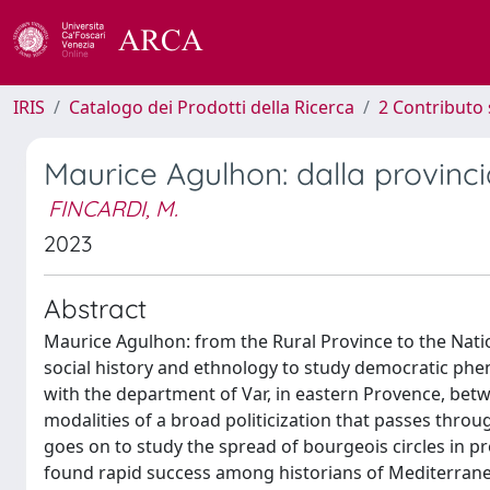
IRIS
Catalogo dei Prodotti della Ricerca
2 Contributo 
Maurice Agulhon: dalla provinci
FINCARDI, M.
2023
Abstract
Maurice Agulhon: from the Rural Province to the Nat
social history and ethnology to study democratic phe
with the department of Var, in eastern Provence, bet
modalities of a broad politicization that passes throug
goes on to study the spread of bourgeois circles in pro
found rapid success among historians of Mediterrane