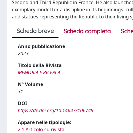
Second and Third Republic in France. He also launche
exemplary model for a discipline in its beginnings: cul
and statues representing the Republic to their living
Scheda breve
Scheda completa
Sche
Anno pubblicazione
2023
Titolo della Rivista
MEMORIA E RICERCA
N° Volume
31
DOI
https://dx.doi.org/10.14647/106749
Appare nelle tipologie:
2.1 Articolo su rivista