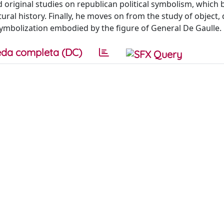
d original studies on republican political symbolism, which
tural history. Finally, he moves on from the study of object
 symbolization embodied by the figure of General De Gaulle.
da completa (DC)