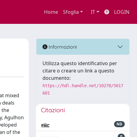
Home
Sfoglia
IT
LOGIN
Informazioni
Utilizza questo identificativo per
citare o creare un link a questo
documento:
https://hdl.handle.net/10278/5017
601
hat mixed
n deals
Citazioni
 the
ly, Agulhon
eveloped
ND
an of the
0