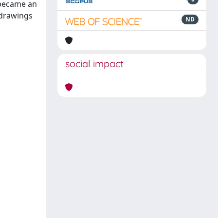
 became an
, drawings
ND
social impact