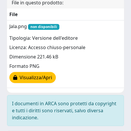
File in questo prodotto:
File
Jala.png
non disponibili
Tipologia: Versione dell'editore
Licenza: Accesso chiuso-personale
Dimensione 221.46 kB
Formato PNG
Visualizza/Apri
I documenti in ARCA sono protetti da copyright
e tutti i diritti sono riservati, salvo diversa
indicazione.