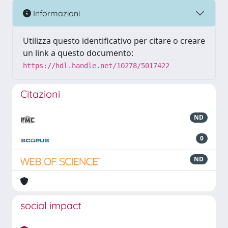
Informazioni
Utilizza questo identificativo per citare o creare
un link a questo documento:
https://hdl.handle.net/10278/5017422
Citazioni
ND
0
ND
social impact