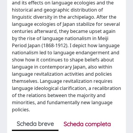
and its effects on language ecologies and the
historical and geographic distribution of
linguistic diversity in the archipelago. After the
language ecologies of Japan stabilize for several
centuries afterward, they became upset again
by the rise of language nationalism in Meiji
Period Japan (1868-1912). I depict how language
nationalism led to language endangerment and
show how it continues to shape beliefs about
language in contemporary Japan, also within
language revitalization activities and policies
themselves. Language revitalization requires
language ideological clarification, a recalibration
of the relations between the majority and
minorities, and fundamentally new language
policies.
Scheda breve
Scheda completa