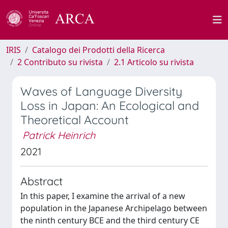
IRIS
Catalogo dei Prodotti della Ricerca
2 Contributo su rivista
2.1 Articolo su rivista
Waves of Language Diversity
Loss in Japan: An Ecological and
Theoretical Account
Patrick Heinrich
2021
Abstract
In this paper, I examine the arrival of a new
population in the Japanese Archipelago between
the ninth century BCE and the third century CE