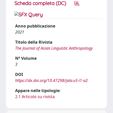
Scheda completa (DC)
Anno pubblicazione
2021
Titolo della Rivista
The Journal of Asian Linguistic Anthropology
N° Volume
3
DOI
https://dx.doi.org/10.47298/jala.v3-i1-a2
Appare nelle tipologie:
2.1 Articolo su rivista