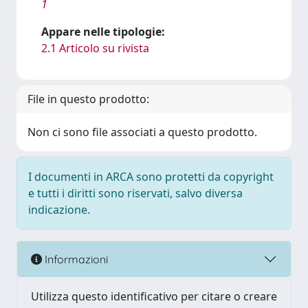
1
Appare nelle tipologie:
2.1 Articolo su rivista
File in questo prodotto:
Non ci sono file associati a questo prodotto.
I documenti in ARCA sono protetti da copyright
e tutti i diritti sono riservati, salvo diversa
indicazione.
Informazioni
Utilizza questo identificativo per citare o creare