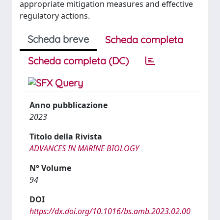
appropriate mitigation measures and effective
regulatory actions.
Scheda breve
Scheda completa
Scheda completa (DC)
Anno pubblicazione
2023
Titolo della Rivista
ADVANCES IN MARINE BIOLOGY
N° Volume
94
DOI
https://dx.doi.org/10.1016/bs.amb.2023.02.00