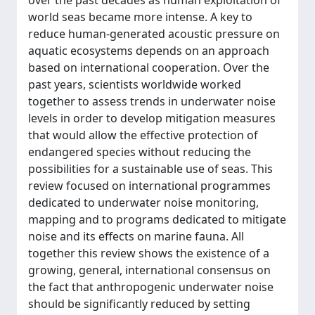
over the past decades as human exploitation of
world seas became more intense. A key to
reduce human-generated acoustic pressure on
aquatic ecosystems depends on an approach
based on international cooperation. Over the
past years, scientists worldwide worked
together to assess trends in underwater noise
levels in order to develop mitigation measures
that would allow the effective protection of
endangered species without reducing the
possibilities for a sustainable use of seas. This
review focused on international programmes
dedicated to underwater noise monitoring,
mapping and to programs dedicated to mitigate
noise and its effects on marine fauna. All
together this review shows the existence of a
growing, general, international consensus on
the fact that anthropogenic underwater noise
should be significantly reduced by setting