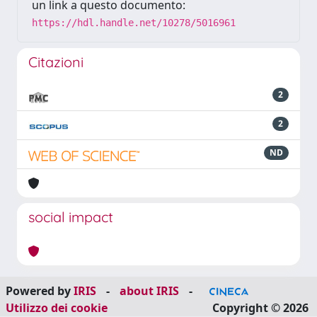
un link a questo documento:
https://hdl.handle.net/10278/5016961
Citazioni
2
2
ND
social impact
Powered by
IRIS
-
about IRIS
-
Utilizzo dei cookie
Copyright © 2026