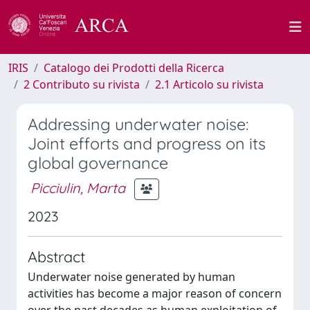
IRIS
Catalogo dei Prodotti della Ricerca
2 Contributo su rivista
2.1 Articolo su rivista
Addressing underwater noise:
Joint efforts and progress on its
global governance
Picciulin, Marta
2023
Abstract
Underwater noise generated by human
activities has become a major reason of concern