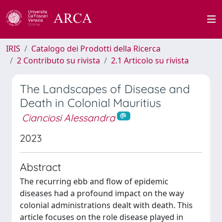
IRIS
Catalogo dei Prodotti della Ricerca
2 Contributo su rivista
2.1 Articolo su rivista
The Landscapes of Disease and
Death in Colonial Mauritius
Cianciosi Alessandra
2023
Abstract
The recurring ebb and flow of epidemic
diseases had a profound impact on the way
colonial administrations dealt with death. This
article focuses on the role disease played in