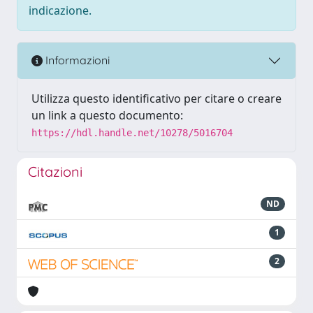
indicazione.
Informazioni
Utilizza questo identificativo per citare o creare
un link a questo documento:
https://hdl.handle.net/10278/5016704
Citazioni
ND
1
2