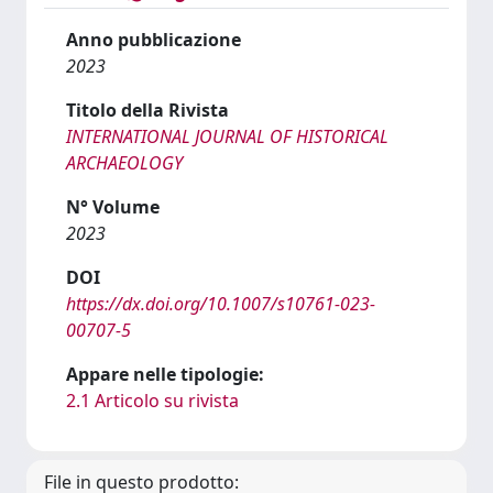
Anno pubblicazione
2023
Titolo della Rivista
INTERNATIONAL JOURNAL OF HISTORICAL
ARCHAEOLOGY
N° Volume
2023
DOI
https://dx.doi.org/10.1007/s10761-023-
00707-5
Appare nelle tipologie:
2.1 Articolo su rivista
File in questo prodotto: