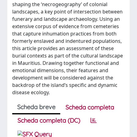
shaping the ‘necrogeography’ of colonial
landscapes, a key point of intersection between
funerary and landscape archaeology. Using an
extensive corpus of evidence from cemeteries
that capture inhumation practices from both
formerly enslaved and indentured populations,
this article provides an assessment of these
burial contexts as part of the cultural landscape
in Mauritius. Drawing together functional and
emotional dimensions, their features and
development will be considered against the
backdrop of the island’s specific and dynamic
disease ecology.
Scheda breve
Scheda completa
Scheda completa (DC)