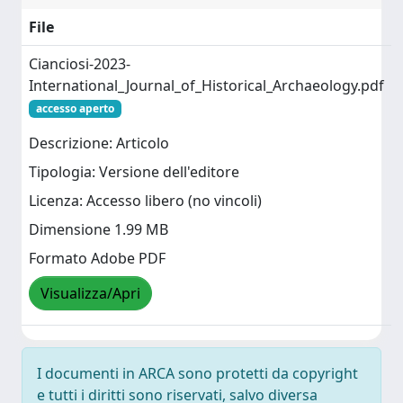
File
Cianciosi-2023-
International_Journal_of_Historical_Archaeology.pdf
accesso aperto
Descrizione: Articolo
Tipologia: Versione dell'editore
Licenza: Accesso libero (no vincoli)
Dimensione 1.99 MB
Formato Adobe PDF
Visualizza/Apri
I documenti in ARCA sono protetti da copyright
e tutti i diritti sono riservati, salvo diversa