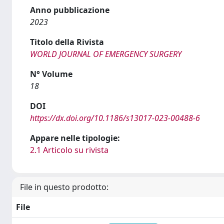
Anno pubblicazione
2023
Titolo della Rivista
WORLD JOURNAL OF EMERGENCY SURGERY
N° Volume
18
DOI
https://dx.doi.org/10.1186/s13017-023-00488-6
Appare nelle tipologie:
2.1 Articolo su rivista
File in questo prodotto:
File