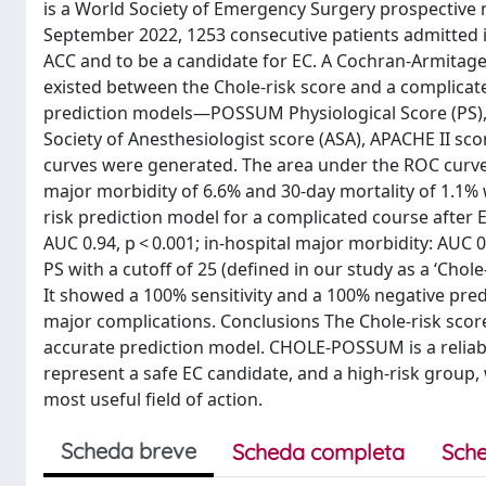
is a World Society of Emergency Surgery prospective 
September 2022, 1253 consecutive patients admitted in
ACC and to be a candidate for EC. A Cochran-Armitage 
existed between the Chole-risk score and a complicat
prediction models—POSSUM Physiological Score (PS), 
Society of Anesthesiologist score (ASA), APACHE II sc
curves were generated. The area under the ROC curve 
major morbidity of 6.6% and 30-day mortality of 1.1%
risk prediction model for a complicated course after EC
AUC 0.94, p < 0.001; in-hospital major morbidity: AUC 
PS with a cutoff of 25 (defined in our study as a ‘Cho
It showed a 100% sensitivity and a 100% negative predi
major complications. Conclusions The Chole-risk sco
accurate prediction model. CHOLE-POSSUM is a reliable
represent a safe EC candidate, and a high-risk group
most useful field of action.
Scheda breve
Scheda completa
Sche