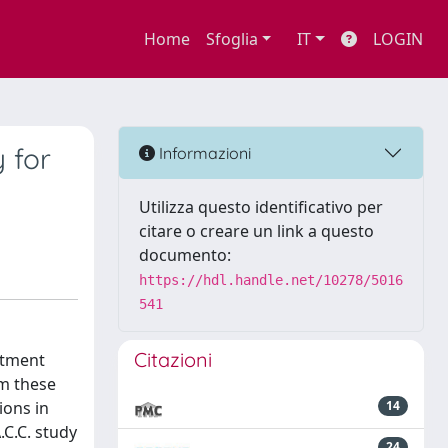
Home
Sfoglia
IT
LOGIN
 for
Informazioni
Utilizza questo identificativo per
citare o creare un link a questo
documento:
https://hdl.handle.net/10278/5016
541
Citazioni
atment
om these
ions in
14
C.C. study
24