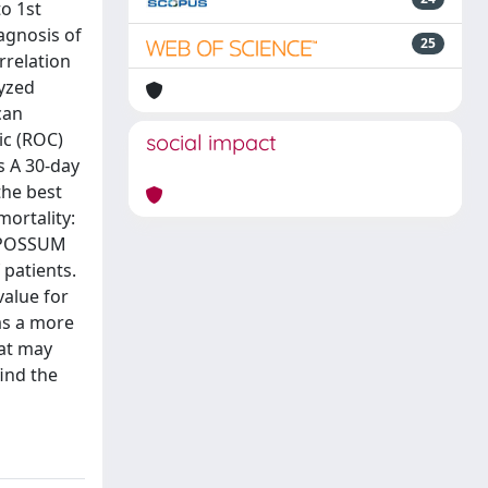
o 1st
agnosis of
25
rrelation
lyzed
can
ic (ROC)
social impact
s A 30-day
the best
mortality:
). POSSUM
 patients.
value for
as a more
hat may
ind the