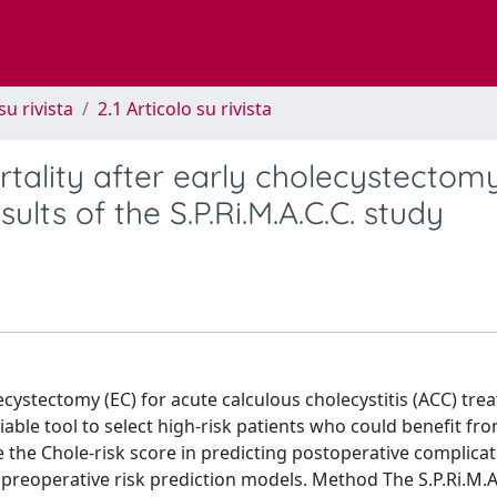
su rivista
2.1 Articolo su rivista
tality after early cholecystectomy
sults of the S.P.Ri.M.A.C.C. study
ecystectomy (EC) for acute calculous cholecystitis (ACC) tre
liable tool to select high-risk patients who could benefit fr
e the Chole-risk score in predicting postoperative complicat
reoperative risk prediction models. Method The S.P.Ri.M.A.