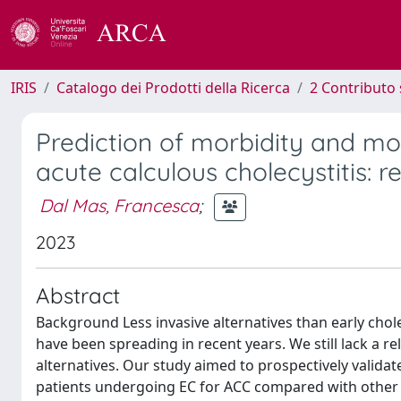
IRIS
Catalogo dei Prodotti della Ricerca
2 Contributo 
Prediction of morbidity and mor
acute calculous cholecystitis: re
Dal Mas, Francesca
;
2023
Abstract
Background Less invasive alternatives than early chol
have been spreading in recent years. We still lack a re
alternatives. Our study aimed to prospectively validat
patients undergoing EC for ACC compared with other p