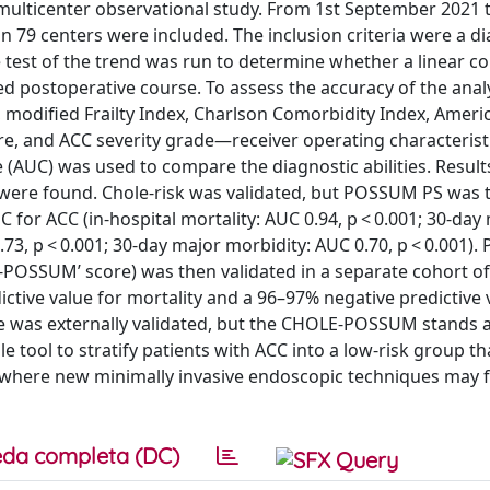
multicenter observational study. From 1st September 2021 t
 79 centers were included. The inclusion criteria were a di
test of the trend was run to determine whether a linear co
ed postoperative course. To assess the accuracy of the ana
modified Frailty Index, Charlson Comorbidity Index, Ameri
ore, and ACC severity grade—receiver operating characterist
(AUC) was used to compare the diagnostic abilities. Result
 were found. Chole-risk was validated, but POSSUM PS was 
 for ACC (in-hospital mortality: AUC 0.94, p < 0.001; 30-day 
0.73, p < 0.001; 30-day major morbidity: AUC 0.70, p < 0.001
le-POSSUM’ score) was then validated in a separate cohort of
ctive value for mortality and a 96–97% negative predictive 
re was externally validated, but the CHOLE-POSSUM stands 
 tool to stratify patients with ACC into a low-risk group t
, where new minimally invasive endoscopic techniques may f
da completa (DC)