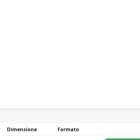
Dimensione
Formato