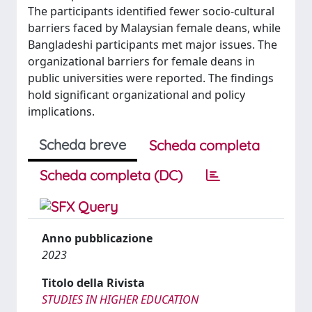
The participants identified fewer socio-cultural
barriers faced by Malaysian female deans, while
Bangladeshi participants met major issues. The
organizational barriers for female deans in
public universities were reported. The findings
hold significant organizational and policy
implications.
Scheda breve
Scheda completa
Scheda completa (DC)
Anno pubblicazione
2023
Titolo della Rivista
STUDIES IN HIGHER EDUCATION