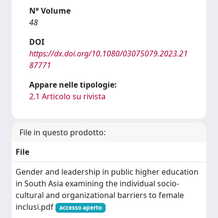
N° Volume
48
DOI
https://dx.doi.org/10.1080/03075079.2023.21
87771
Appare nelle tipologie:
2.1 Articolo su rivista
File in questo prodotto:
File
Gender and leadership in public higher education
in South Asia examining the individual socio-
cultural and organizational barriers to female
inclusi.pdf
accesso aperto