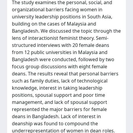
The study examines the personal, social, and
organizational barriers facing women in
university leadership positions in South Asia,
building on the cases of Malaysia and
Bangladesh. We discussed the topic through the
lens of interactionist feminist theory. Semi-
structured interviews with 20 female deans
from 12 public universities in Malaysia and
Bangladesh were conducted, followed by two
focus group discussions with eight female
deans. The results reveal that personal barriers
such as family duties, lack of technological
knowledge, interest in taking leadership
positions, spousal support and poor time
management, and lack of spousal support
represented the major barriers for female
deans in Bangladesh. Lack of interest in
deanship was found to compound the
underrepresentation of women in dean roles.