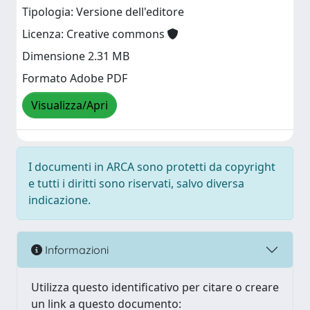
Tipologia: Versione dell'editore
Licenza: Creative commons
Dimensione 2.31 MB
Formato Adobe PDF
Visualizza/Apri
I documenti in ARCA sono protetti da copyright
e tutti i diritti sono riservati, salvo diversa
indicazione.
Informazioni
Utilizza questo identificativo per citare o creare
un link a questo documento: