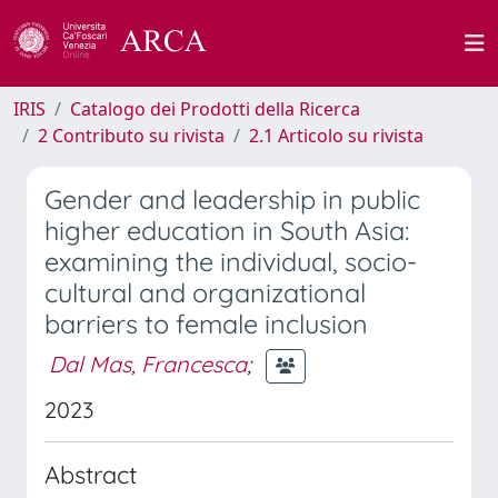
IRIS
Catalogo dei Prodotti della Ricerca
2 Contributo su rivista
2.1 Articolo su rivista
Gender and leadership in public
higher education in South Asia:
examining the individual, socio-
cultural and organizational
barriers to female inclusion
Dal Mas, Francesca
;
2023
Abstract